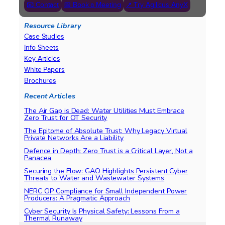
📧 Contact
📅 Book a Meeting
↗ Try Agilicus AnyX
Resource Library
Case Studies
Info Sheets
Key Articles
White Papers
Brochures
Recent Articles
The Air Gap is Dead: Water Utilities Must Embrace
Zero Trust for OT Security
The Epitome of Absolute Trust: Why Legacy Virtual
Private Networks Are a Liability
Defence in Depth: Zero Trust is a Critical Layer, Not a
Panacea
Securing the Flow: GAO Highlights Persistent Cyber
Threats to Water and Wastewater Systems
NERC CIP Compliance for Small Independent Power
Producers: A Pragmatic Approach
Cyber Security Is Physical Safety: Lessons From a
Thermal Runaway