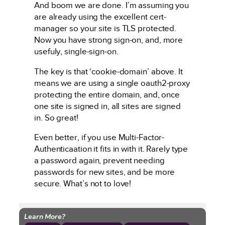
And boom we are done. I’m assuming you
are already using the excellent cert-
manager so your site is TLS protected.
Now you have strong sign-on, and, more
usefuly, single-sign-on.
The key is that ‘cookie-domain’ above. It
means we are using a single oauth2-proxy
protecting the entire domain, and, once
one site is signed in, all sites are signed
in. So great!
Even better, if you use Multi-Factor-
Authenticaation it fits in with it. Rarely type
a password again, prevent needing
passwords for new sites, and be more
secure. What’s not to love!
Learn More?