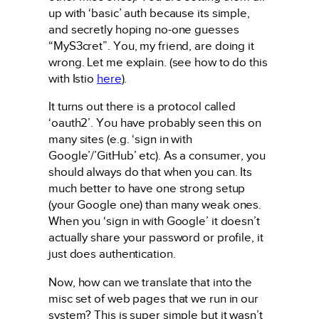
up with ‘basic’ auth because its simple,
and secretly hoping no-one guesses
“MyS3cret”. You, my friend, are doing it
wrong. Let me explain. (see how to do this
with Istio
here
).
It turns out there is a protocol called
‘oauth2’. You have probably seen this on
many sites (e.g. ‘sign in with
Google’/’GitHub’ etc). As a consumer, you
should always do that when you can. Its
much better to have one strong setup
(your Google one) than many weak ones.
When you ‘sign in with Google’ it doesn’t
actually share your password or profile, it
just does authentication.
Now, how can we translate that into the
misc set of web pages that we run in our
system? This is super simple but it wasn’t