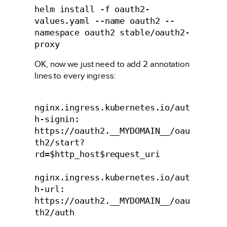
helm install -f oauth2-
values.yaml --name oauth2 --
namespace oauth2 stable/oauth2-
proxy
OK, now we just need to add 2 annotation
lines to every ingress:
nginx.ingress.kubernetes.io/aut
h-signin: 
https://oauth2.__MYDOMAIN__/oau
th2/start?
rd=$http_host$request_uri

nginx.ingress.kubernetes.io/aut
h-url: 
https://oauth2.__MYDOMAIN__/oau
th2/auth