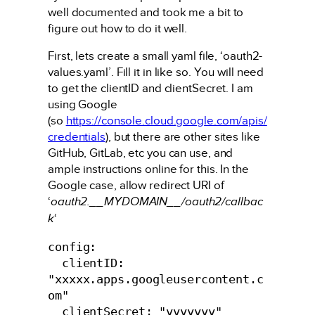
well documented and took me a bit to
figure out how to do it well.
First, lets create a small yaml file, ‘oauth2-
values.yaml’. Fill it in like so. You will need
to get the clientID and clientSecret. I am
using Google
(so
https://console.cloud.google.com/apis/
credentials
), but there are other sites like
GitHub, GitLab, etc you can use, and
ample instructions online for this. In the
Google case, allow redirect URI of
‘
oauth2.__MYDOMAIN__/oauth2/callbac
k
‘
config:

  clientID: 
"xxxxx.apps.googleusercontent.c
om"

  clientSecret: "yyyyyyy"
