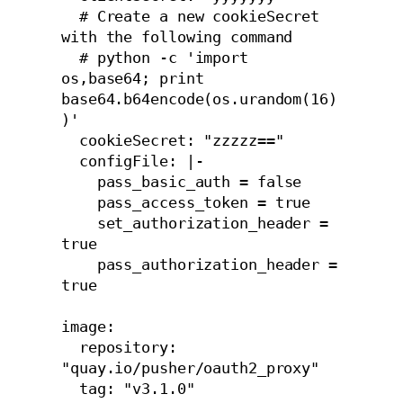
  # Create a new cookieSecret 
with the following command

  # python -c 'import 
os,base64; print 
base64.b64encode(os.urandom(16)
)'

  cookieSecret: "zzzzz=="

  configFile: |-

    pass_basic_auth = false

    pass_access_token = true

    set_authorization_header = 
true

    pass_authorization_header = 
true

image:

  repository: 
"quay.io/pusher/oauth2_proxy"

  tag: "v3.1.0"
