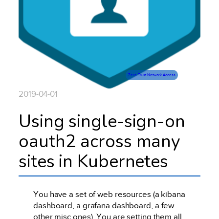
Zero-Trust Network Access
2019-04-01
Using single-sign-on
oauth2 across many
sites in Kubernetes
You have a set of web resources (a kibana
dashboard, a grafana dashboard, a few
other misc ones). You are setting them all