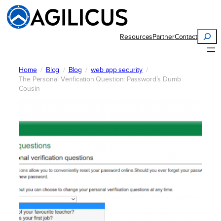
Skip
to
content
Search
Resources
Partner
Contact
Home
Blog
Blog
web app security
The Personal Verification Question: Password’s Dumb
Cousin