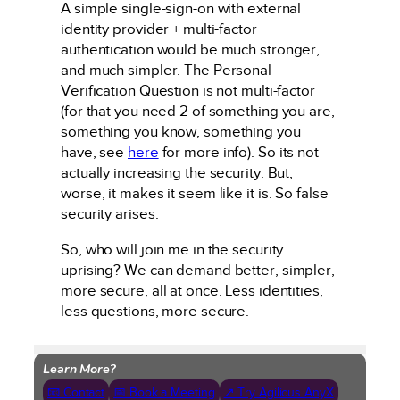
A simple single-sign-on with external
identity provider + multi-factor
authentication would be much stronger,
and much simpler. The Personal
Verification Question is not multi-factor
(for that you need 2 of something you are,
something you know, something you
have, see
here
for more info). So its not
actually increasing the security. But,
worse, it makes it seem like it is. So false
security arises.
So, who will join me in the security
uprising? We can demand better, simpler,
more secure, all at once. Less identities,
less questions, more secure.
Learn More?
📧 Contact
📅 Book a Meeting
↗ Try Agilicus AnyX