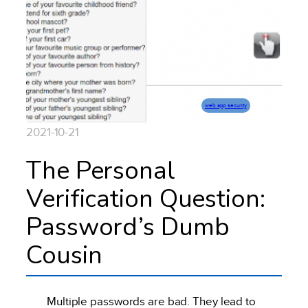
web app security
2021-10-21
The Personal
Verification Question:
Password’s Dumb
Cousin
Multiple passwords are bad. They lead to