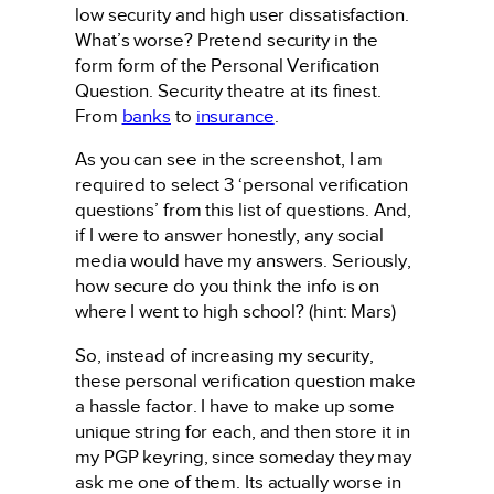
low security and high user dissatisfaction.
What’s worse? Pretend security in the
form form of the Personal Verification
Question. Security theatre at its finest.
From
banks
to
insurance
.
As you can see in the screenshot, I am
required to select 3 ‘personal verification
questions’ from this list of questions. And,
if I were to answer honestly, any social
media would have my answers. Seriously,
how secure do you think the info is on
where I went to high school? (hint: Mars)
So, instead of increasing my security,
these personal verification question make
a hassle factor. I have to make up some
unique string for each, and then store it in
my PGP keyring, since someday they may
ask me one of them. Its actually worse in