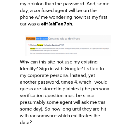
my opinion than the password. And, some
day, a confused agent will be on the
phone w/ me wondering how it is my first
car was a
eiH{ahFae7oh
.
Why can this site not use my existing
Identity? Sign in with Google? Its tied to
my corporate persona. Instead, yet
another password, times 4, which I would
guess are stored in plaintext (the personal
verification question must be since
presumably some agent will ask me this
some day). So how long until they are hit
with ransomware which exfiltrates the
data?