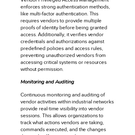
enforces strong authentication methods,
like multi-factor authentication. This
requires vendors to provide multiple
proofs of identity before being granted
access. Additionally, it verifies vendor
credentials and authorizations against
predefined policies and access rules,
preventing unauthorized vendors from
accessing critical systems or resources
without permission.
Monitoring and Auditing
Continuous monitoring and auditing of
vendor activities within industrial networks
provide real-time visibility into vendor
sessions. This allows organizations to
track what actions vendors are taking,
commands executed, and the changes