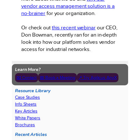
vendor access management solution is a
no-brainer
for your organization.
Or check out
this recent webinar
our CEO,
Don Bowman, recently ran for an in-depth
look into how our platform solves vendor
access for industrial networks.
Learn More?
📧 Contact
📅 Book a Meeting
↗ Try Agilicus AnyX
Resource Library
Case Studies
Info Sheets
Key Articles
White Papers
Brochures
Recent Articles