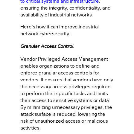
to critical systems and infrastructure
,
ensuring the integrity, confidentiality, and
availability of industrial networks.
Here’s how it can improve industrial
network cybersecurity:
Granular Access Control
Vendor Privileged Access Management
enables organizations to define and
enforce granular access controls for
vendors. It ensures that vendors have only
the necessary access privileges required
to perform their specific tasks and limits
their access to sensitive systems or data.
By minimizing unnecessary privileges, the
attack surface is reduced, lowering the
risk of unauthorized access or malicious
activities.