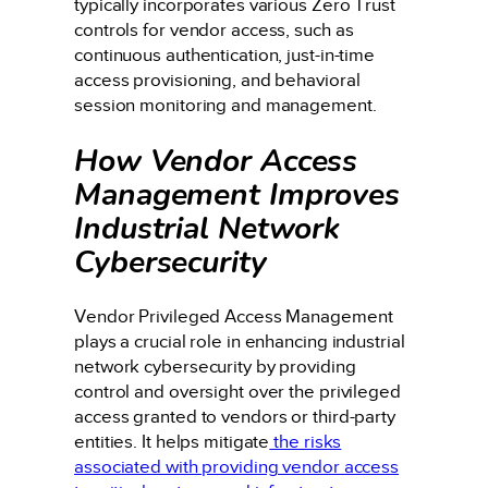
typically incorporates various Zero Trust
controls for vendor access, such as
continuous authentication, just-in-time
access provisioning, and behavioral
session monitoring and management.
How Vendor Access
Management Improves
Industrial Network
Cybersecurity
Vendor Privileged Access Management
plays a crucial role in enhancing industrial
network cybersecurity by providing
control and oversight over the privileged
access granted to vendors or third-party
entities. It helps mitigate
the risks
associated with providing vendor access