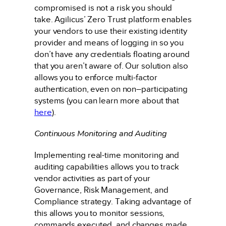
compromised is not a risk you should
take. Agilicus’ Zero Trust platform enables
your vendors to use their existing identity
provider and means of logging in so you
don’t have any credentials floating around
that you aren’t aware of. Our solution also
allows you to enforce multi-factor
authentication, even on non–participating
systems (you can learn more about that
here
).
Continuous Monitoring and Auditing
Implementing real-time monitoring and
auditing capabilities allows you to track
vendor activities as part of your
Governance, Risk Management, and
Compliance strategy. Taking advantage of
this allows you to monitor sessions,
commands executed, and changes made