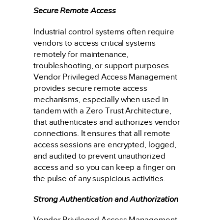
Secure Remote Access
Industrial control systems often require
vendors to access critical systems
remotely for maintenance,
troubleshooting, or support purposes.
Vendor Privileged Access Management
provides secure remote access
mechanisms, especially when used in
tandem with a Zero Trust Architecture,
that authenticates and authorizes vendor
connections. It ensures that all remote
access sessions are encrypted, logged,
and audited to prevent unauthorized
access and so you can keep a finger on
the pulse of any suspicious activities.
Strong Authentication and Authorization
Vendor Privileged Access Management