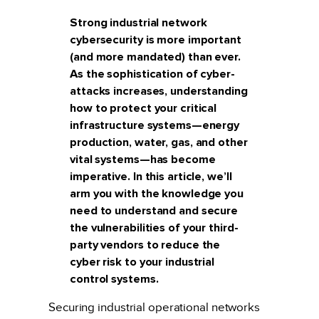
Strong industrial network
cybersecurity is more important
(and more mandated) than ever.
As the sophistication of cyber-
attacks increases, understanding
how to protect your critical
infrastructure systems—energy
production, water, gas, and other
vital systems—has become
imperative. In this article, we’ll
arm you with the knowledge you
need to understand and secure
the vulnerabilities of your third-
party vendors to reduce the
cyber risk to your industrial
control systems.
Securing industrial operational networks