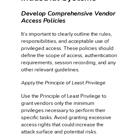
Develop Comprehensive Vendor
Access Policies
It’s important to clearly outline the rules,
responsibilities, and acceptable use of
privileged access. These policies should
define the scope of access, authentication
requirements, session recording, and any
other relevant guidelines.
Apply the Principle of Least Privilege
Use the Principle of Least Privilege to
grant vendors only the minimum
privileges necessary to perform their
specific tasks. Avoid granting excessive
access rights that could increase the
attack surface and potential risks.