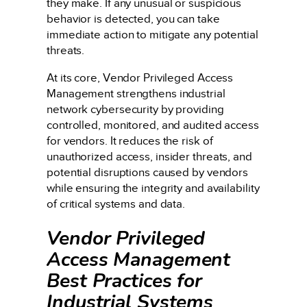
they make. If any unusual or suspicious
behavior is detected, you can take
immediate action to mitigate any potential
threats.
At its core, Vendor Privileged Access
Management strengthens industrial
network cybersecurity by providing
controlled, monitored, and audited access
for vendors. It reduces the risk of
unauthorized access, insider threats, and
potential disruptions caused by vendors
while ensuring the integrity and availability
of critical systems and data.
Vendor Privileged
Access Management
Best Practices for
Industrial Systems