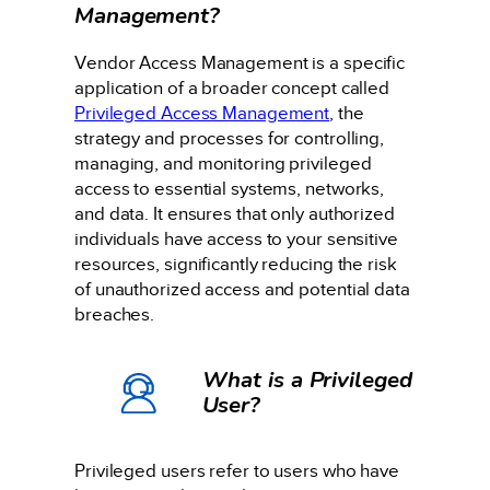
Management?
Vendor Access Management is a specific
application of a broader concept called
Privileged Access Management
, the
strategy and processes for controlling,
managing, and monitoring privileged
access to essential systems, networks,
and data. It ensures that only authorized
individuals have access to your sensitive
resources, significantly reducing the risk
of unauthorized access and potential data
breaches.
What is a Privileged
User?
Privileged users refer to users who have