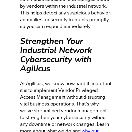
by vendors within the industrial network.
This helps detect any suspicious behavior,
anomalies, or security incidents promptly
so you can respond immediately.
Strengthen Your
Industrial Network
Cybersecurity with
Agilicus
At Agilicus, we know how hard it important
it is to implement Vendor Privileged
Access Management without disrupting
vital business operations. That’s why
we’ve streamlined vendor management
to strengthen your cybersecurity without
any downtime or network changes. Learn
more about what we do and
why our