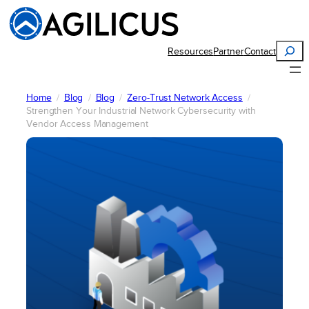
Skip
to
content
Search
Resources
Partner
Contact
Home
Blog
Blog
Zero-Trust Network Access
Strengthen Your Industrial Network Cybersecurity with
Vendor Access Management