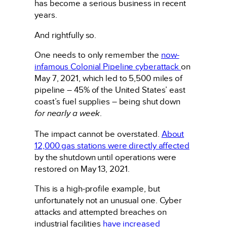
has become a serious business in recent
years.
And rightfully so.
One needs to only remember the
now-
infamous Colonial Pipeline cyberattack
on
May 7, 2021, which led to 5,500 miles of
pipeline – 45% of the United States’ east
coast’s fuel supplies – being shut down
for nearly a week
.
The impact cannot be overstated.
About
12,000 gas stations were directly affected
by the shutdown until operations were
restored on May 13, 2021.
This is a high-profile example, but
unfortunately not an unusual one. Cyber
attacks and attempted breaches on
industrial facilities
have increased