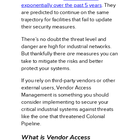
exponentially over the past 5 years
. They
are predicted to continue on the same
trajectory for facilities that fail to update
their security measures.
There’s no doubt the threat level and
danger are high for industrial networks.
But thankfully there
are
measures you can
take to mitigate the risks and better
protect your systems.
If you rely on third-party vendors or other
external users, Vendor Access
Management is something you should
consider implementing to secure your
critical industrial systems against threats
like the one that threatened Colonial
Pipeline.
What is Vendor Access