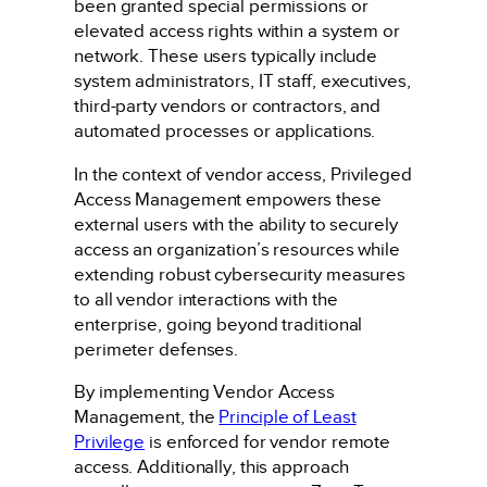
been granted special permissions or
elevated access rights within a system or
network. These users typically include
system administrators, IT staff, executives,
third-party vendors or contractors, and
automated processes or applications.
In the context of vendor access, Privileged
Access Management empowers these
external users with the ability to securely
access an organization’s resources while
extending robust cybersecurity measures
to all vendor interactions with the
enterprise, going beyond traditional
perimeter defenses.
By implementing Vendor Access
Management, the
Principle of Least
Privilege
is enforced for vendor remote
access. Additionally, this approach