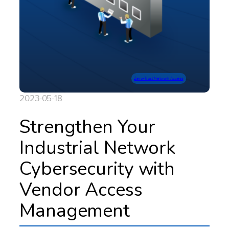
Zero-Trust Network Access
2023-05-18
Strengthen Your
Industrial Network
Cybersecurity with
Vendor Access
Management