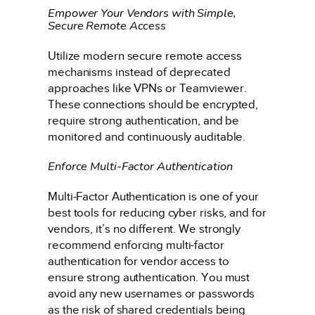
Empower Your Vendors with Simple,
Secure Remote Access
Utilize modern secure remote access
mechanisms instead of deprecated
approaches like VPNs or Teamviewer.
These connections should be encrypted,
require strong authentication, and be
monitored and continuously auditable.
Enforce Multi-Factor Authentication
Multi-Factor Authentication is one of your
best tools for reducing cyber risks, and for
vendors, it’s no different. We strongly
recommend enforcing multi-factor
authentication for vendor access to
ensure strong authentication. You must
avoid any new usernames or passwords
as the risk of shared credentials being