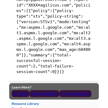
id":"XXXX+agilicus.com","polici
es":[{"policy":{"policy-
type":"sts","policy-string":
["version:STSv1","mode:testing"
,"mx:aspmx.l.google.com","mx:al
t1.aspmx.l.google.com","mx:alt2
.aspmx.l.google.com","mx:alt3.a
spmx.l.google.com","mx:alt4.asp
mx.l.google.com","max_age:60480
0"]},"summary":{"total-
successful-session-
count":2,"total-failure-
session-count":0}}]}
Learn More?
📧 Contact
📅 Book a Meeting
↗ Try Agilicus AnyX
Resource Library