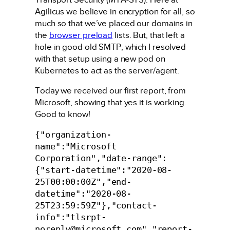
Agilicus we believe in encryption for all, so
much so that we’ve placed our domains in
the
browser preload
lists. But, that left a
hole in good old SMTP, which I resolved
with that setup using a new pod on
Kubernetes to act as the server/agent.
Today we received our first report, from
Microsoft, showing that yes it is working.
Good to know!
{"organization-
name":"Microsoft 
Corporation","date-range":
{"start-datetime":"2020-08-
25T00:00:00Z","end-
datetime":"2020-08-
25T23:59:59Z"},"contact-
info":"tlsrpt-
noreply@microsoft.com","report-