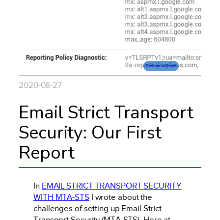
Defence-In-Depth
2020-08-27
Email Strict Transport
Security: Our First
Report
In
EMAIL STRICT TRANSPORT SECURITY
WITH MTA-STS
I wrote about the
challenges of setting up Email Strict
Transport Security (MTA-STS). Here at