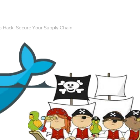
 Hack: Secure Your Supply Chain