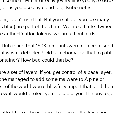
doc
u use them. Either directly (every time you type
, or as you use any cloud (e.g. Kubernetes).
er, I don’t use that. But you still do, you see many
s blog) are part of the chain. We are all inter-twined
authentication tokens, we are all put at risk.
r Hub found that 190K accounts were compromised 
that wasn’t detected? Did somebody use that to publ
ontainer? How bad could that be?
re a set of layers. If you get control of a base-layer,
omeone managed to add some malware to Alpine or
 of the world would blissfully import that, and the
rewall would protect you (because you, the privileg
affect here. The iceberg: for every attack we here,