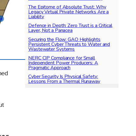
The Epitome of Absolute Trust: Why
Legacy Virtual Private Networks Are a
Liability
pth
Defence in Depth: Zero Trust is a Critical
Layer, Not a Panacea
Securing the Flow: GAO Highlights
Persistent Cyber Threats to Water and
Wastewater Systems
NERC CIP Compliance for Small
Independent Power Producers: A
Pragmatic Approach
hed
Cyber Security Is Physical Safety:
Lessons From a Thermal Runaway
ut