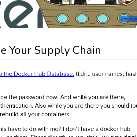
Defence-In-De
e Your Supply Chain
to the Docker Hub Database.
tl;dr… user names, has
nge the password now. And while you are there,
uthentication. Also while you are there you should (o
rebuild all your containers.
is have to do with me? I don’t have a docker hub