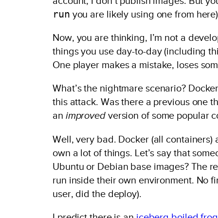
account, I don’t publish images. But yo
run
you are likely using one from here)
Now, you are thinking, I’m not a develop
things you use day-to-day (including thi
One player makes a mistake, loses some 
What’s the nightmare scenario? Docke
this attack. Was there a previous one 
an
improved
version of some popular c
Well, very bad. Docker (all containers) a
own a lot of things. Let’s say that s
Ubuntu or Debian base images? The rest
run inside their own environment. No fi
user, did the deploy).
I predict there is an
iceberg
boiled frog