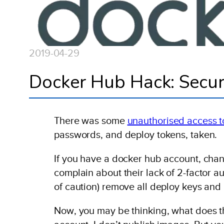
2019-04-29
Docker Hub Hack: Secur
There was some
unauthorised access 
passwords, and deploy tokens, taken.
If you have a docker hub account, cha
complain about their lack of 2-factor a
of caution) remove all deploy keys and 
Now, you may be thinking, what does th