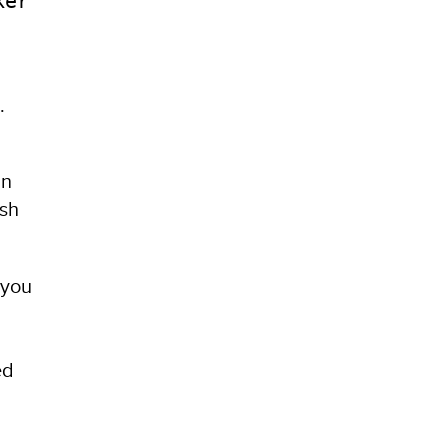
ker
.
in
ish
 you
n
ed