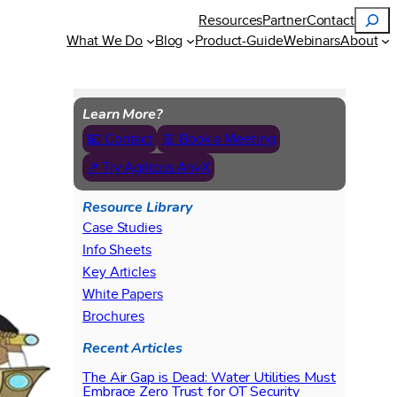
Search
Resources
Partner
Contact
What We Do
Blog
Product-Guide
Webinars
About
Learn More?
📧 Contact
📅 Book a Meeting
↗ Try Agilicus AnyX
Resource Library
Case Studies
Info Sheets
Key Articles
White Papers
Brochures
Recent Articles
The Air Gap is Dead: Water Utilities Must
Embrace Zero Trust for OT Security