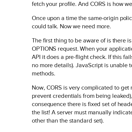
fetch your profile. And CORS is how we
Once upon a time the same-origin poli
could talk. Now we need more.
The first thing to be aware of is there 
OPTIONS request. When your applicatio
API it does a pre-flight check. If this fa
no more details). JavaScript is unable to
methods.
Now, CORS is very complicated to get ri
prevent credentials from being leaked)
consequence there is fixed set of head
the list! A server must manually indicat
other than the standard set).