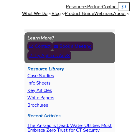
Search
Resources
Partner
Contact
What We Do
Blog
Product-Guide
Webinars
About
Learn More?
📧 Contact
📅 Book a Meeting
↗ Try Agilicus AnyX
Resource Library
Case Studies
Info Sheets
Key Articles
White Papers
Brochures
Recent Articles
The Air Gap is Dead: Water Utilities Must
Embrace Zero Trust for OT Security