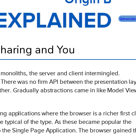
Defence-In-De
haring and You
monoliths, the server and client intermingled.
 There was no firm API between the presentation la
er. Gradually abstractions came in like Model Vie
ng applications where the browser is a richer first c
re typical of the type. As these became popular the
 the Single Page Application. The browser gained t