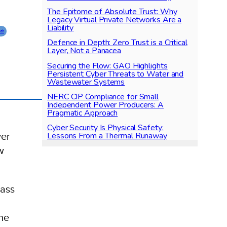
The Epitome of Absolute Trust: Why
Legacy Virtual Private Networks Are a
Liability
pth
Defence in Depth: Zero Trust is a Critical
Layer, Not a Panacea
Securing the Flow: GAO Highlights
Persistent Cyber Threats to Water and
Wastewater Systems
NERC CIP Compliance for Small
Independent Power Producers: A
Pragmatic Approach
Cyber Security Is Physical Safety:
Lessons From a Thermal Runaway
yer
w
lass
he