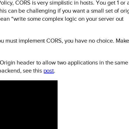
licy, CORS is very simplistic in hosts. You get 1 or a
is can be challenging if you want a small set of ori
mean “write some complex logic on your server out
you must implement CORS, you have no choice. Make 
 Origin header to allow two applications in the same
backend, see this
post
.