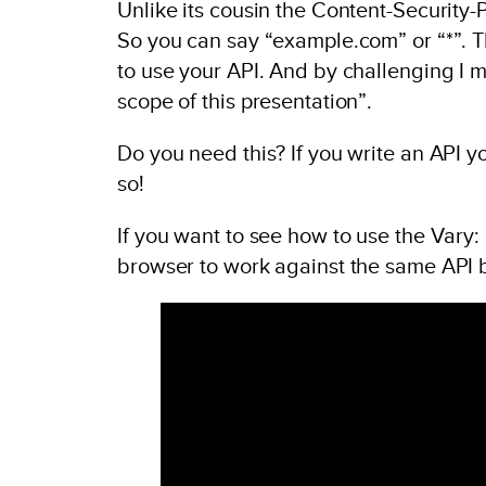
Unlike its cousin the Content-Security-Po
So you can say “example.com” or “*”. Th
to use your API. And by challenging I 
scope of this presentation”.
Do you need this? If you write an API 
so!
If you want to see how to use the Vary:
browser to work against the same API 