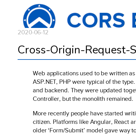
2020-06-12
Cross-Origin-Request-S
Web applications used to be written as 
ASP.NET, PHP were typical of the type.
and backend. They were updated togeth
Controller, but the monolith remained.
More recently people have started writi
citizen. Platforms like Angular, React a
older ‘Form/Submit’ model gave way to