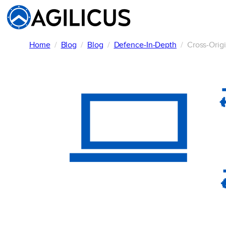
Skip
to
content
Home
Blog
Blog
Defence-In-Depth
Cross-Orig