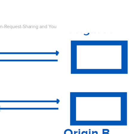
in-Request-Sharing and You