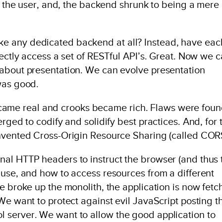
to the user, and, the backend shrunk to being a mere
e any dedicated backend at all? Instead, have eac
rectly access a set of RESTful API’s. Great. Now we 
 about presentation. We can evolve presentation
was good.
s became real and crooks became rich. Flaws were foun
rged to codify and solidify best practices. And, for 
invented Cross-Origin Resource Sharing (called COR
al HTTP headers to instruct the browser (and thus 
 use, and how to access resources from a different
e broke up the monolith, the application is now fet
We want to protect against evil JavaScript posting t
 server. We want to allow the good application to