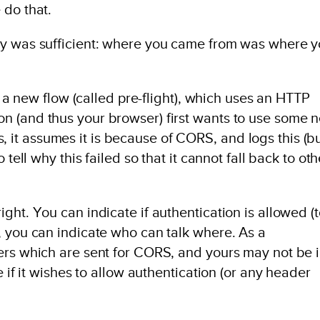
 do that.
cy was sufficient: where you came from was where 
is a new flow (called pre-flight), which uses an HTTP
n (and thus your browser) first wants to use some 
ils, it assumes it is because of CORS, and logs this (b
 tell why this failed so that it cannot fall back to oth
ght. You can indicate if authentication is allowed (
, you can indicate who can talk where. As a
ers which are sent for CORS, and yours may not be 
e if it wishes to allow authentication (or any header