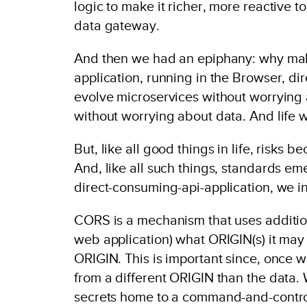
logic to make it richer, more reactive 
data gateway.
And then we had an epiphany: why mak
application, running in the Browser, di
evolve microservices without worrying
without worrying about data. And life 
But, like all good things in life, risk
And, like all such things, standards eme
direct-consuming-api-application, we 
CORS is a mechanism that uses addition
web application) what ORIGIN(s) it may
ORIGIN. This is important since, once w
from a different ORIGIN than the data. 
secrets home to a command-and-control