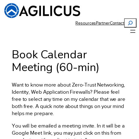
Search
Resources
Partner
Contact
Book Calendar
Meeting (60-min)
Want to know more about Zero-Trust Networking,
Identity, Web Application Firewalls? Please feel
free to select any time on my calendar that we are
both free. A quick note about things on your mind
helps me prepare.
You will be emailed a meeting invite. In it will be a
Google Meet link, you may just click on this from