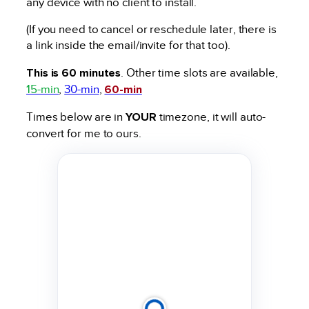
any device with no client to install.
(If you need to cancel or reschedule later, there is
a link inside the email/invite for that too).
This is 60 minutes
. Other time slots are available,
15-min
,
30-min
,
60-min
Times below are in
YOUR
timezone, it will auto-
convert for me to ours.