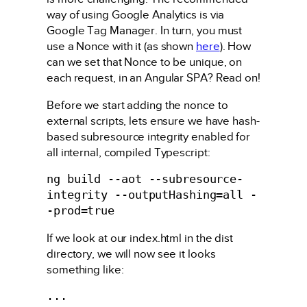
way of using Google Analytics is via
Google Tag Manager. In turn, you must
use a Nonce with it (as shown
here
). How
can we set that Nonce to be unique, on
each request, in an Angular SPA? Read on!
Before we start adding the nonce to
external scripts, lets ensure we have hash-
based subresource integrity enabled for
all internal, compiled Typescript:
ng build --aot --subresource-
integrity --outputHashing=all -
-prod=true
If we look at our index.html in the dist
directory, we will now see it looks
something like:
...
