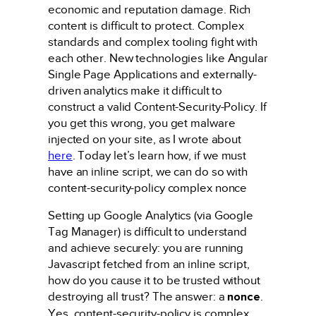
economic and reputation damage. Rich
content is difficult to protect. Complex
standards and complex tooling fight with
each other. New technologies like Angular
Single Page Applications and externally-
driven analytics make it difficult to
construct a valid Content-Security-Policy. If
you get this wrong, you get malware
injected on your site, as I wrote about
here
. Today let’s learn how, if we must
have an inline script, we can do so with
content-security-policy complex nonce
Setting up Google Analytics (via Google
Tag Manager) is difficult to understand
and achieve securely: you are running
Javascript fetched from an inline script,
how do you cause it to be trusted without
destroying all trust? The answer: a
nonce
.
Yes, content-security-policy is complex