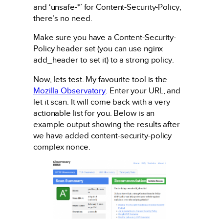
and ‘unsafe-*’ for Content-Security-Policy,
there’s no need.
Make sure you have a Content-Security-
Policy header set (you can use nginx
add_header to set it) to a strong policy.
Now, lets test. My favourite tool is the
Mozilla Observatory
. Enter your URL, and
let it scan. It will come back with a very
actionable list for you. Below is an
example output showing the results after
we have added content-security-policy
complex nonce.