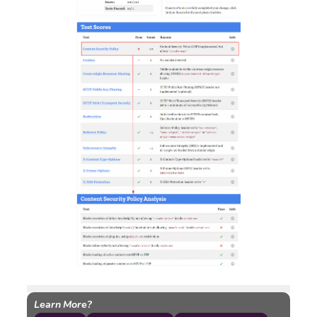
Learn More?