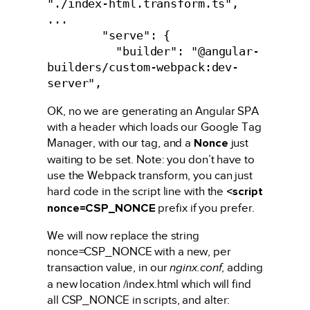
"./index-html.transform.ts",

...

        "serve": {

          "builder": "@angular-
builders/custom-webpack:dev-
OK, no we are generating an Angular SPA
with a header which loads our Google Tag
Manager, with our tag, and a
Nonce
just
waiting to be set. Note: you don’t have to
use the Webpack transform, you can just
hard code in the script line with the
<script
nonce=CSP_NONCE
prefix if you prefer.
We will now replace the string
nonce=CSP_NONCE with a new, per
transaction value, in our
nginx.conf
, adding
a new location /index.html which will find
all CSP_NONCE in scripts, and alter: