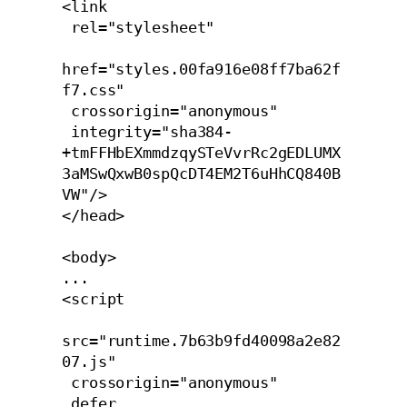
<link 

 rel="stylesheet" 

href="styles.00fa916e08ff7ba62f
f7.css" 

 crossorigin="anonymous" 

 integrity="sha384-
+tmFFHbEXmmdzqySTeVvrRc2gEDLUMX
3aMSwQxwB0spQcDT4EM2T6uHhCQ840B
VW"/>

</head>

<body>

...

<script 

src="runtime.7b63b9fd40098a2e82
07.js" 

 crossorigin="anonymous" 

 defer 
