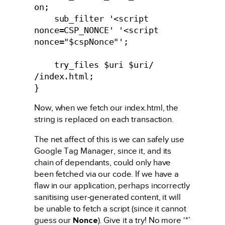
on;

    sub_filter '<script 
nonce=CSP_NONCE' '<script 
nonce="$cspNonce"';

    try_files $uri $uri/ 
/index.html;

}
Now, when we fetch our index.html, the
string is replaced on each transaction.
The net affect of this is we can safely use
Google Tag Manager, since it, and its
chain of dependants, could only have
been fetched via our code. If we have a
flaw in our application, perhaps incorrectly
sanitising user-generated content, it will
be unable to fetch a script (since it cannot
guess our
Nonce
). Give it a try! No more ‘*’