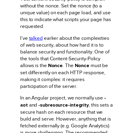
without the nonce. Set the nonce (to a
unique value) on each page load, and use
this to indicate what scripts your page has
requested.
I’ve
talked
earlier about the complexities
of web security, about how hard it is to
balance security and functionality. One of
the tools that Content-Security-Policy
allows is the
Nonce
. The
Nonce
must be
set differently on each HTTP response,
making it complex: it requires
participation of the server.
In an Angular project, we normally use
-
aot
and
-subresource-integrity
, this sets a
secure hash on each resource that we
build and serve. However, anything that is
fetched externally (e.g. Google Analytics)
is more challenging. The recommended