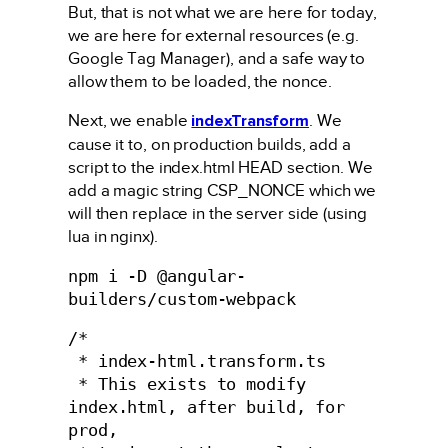
But, that is not what we are here for today,
we are here for external resources (e.g.
Google Tag Manager), and a safe way to
allow them to be loaded, the nonce.
Next, we enable
indexTransform
. We
cause it to, on production builds, add a
script to the index.html HEAD section. We
add a magic string CSP_NONCE which we
will then replace in the server side (using
lua in nginx).
npm i -D @angular-
builders/custom-webpack
/*

 * index-html.transform.ts

 * This exists to modify 
index.html, after build, for 
prod,
