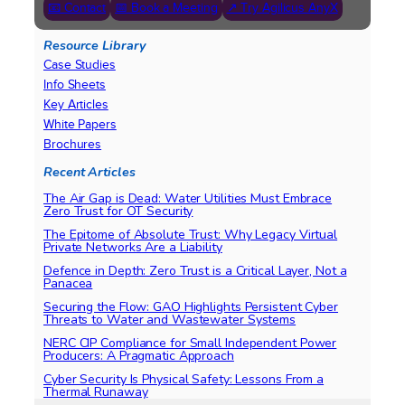
📧 Contact
📅 Book a Meeting
↗ Try Agilicus AnyX
Resource Library
Case Studies
Info Sheets
Key Articles
White Papers
Brochures
Recent Articles
The Air Gap is Dead: Water Utilities Must Embrace
Zero Trust for OT Security
The Epitome of Absolute Trust: Why Legacy Virtual
Private Networks Are a Liability
Defence in Depth: Zero Trust is a Critical Layer, Not a
Panacea
Securing the Flow: GAO Highlights Persistent Cyber
Threats to Water and Wastewater Systems
NERC CIP Compliance for Small Independent Power
Producers: A Pragmatic Approach
Cyber Security Is Physical Safety: Lessons From a
Thermal Runaway