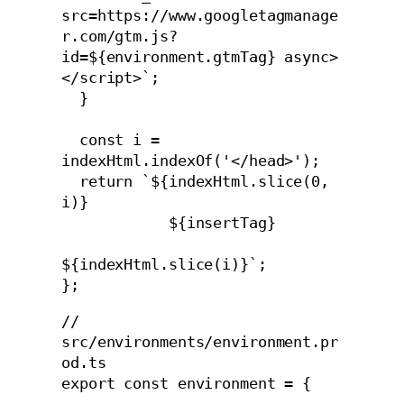
src=https://www.googletagmanage
r.com/gtm.js?
id=${environment.gtmTag} async>
</script>`;

  }

  const i = 
indexHtml.indexOf('</head>');

  return `${indexHtml.slice(0, 
i)}

            ${insertTag}

${indexHtml.slice(i)}`;

// 
src/environments/environment.pr
od.ts

export const environment = {
