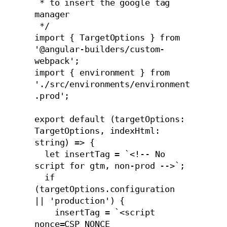
 * to insert the google tag 
manager

 */

import { TargetOptions } from 
'@angular-builders/custom-
webpack';

import { environment } from 
'./src/environments/environment
.prod';

export default (targetOptions: 
TargetOptions, indexHtml: 
string) => {

  let insertTag = `<!-- No 
script for gtm, non-prod -->`;

  if 
(targetOptions.configuration 
|| 'production') {

    insertTag = `<script 
nonce=CSP_NONCE 