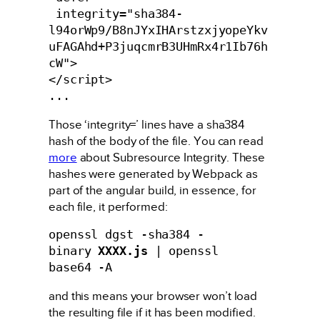
 integrity="sha384-
l94orWp9/B8nJYxIHArstzxjyopeYkv
uFAGAhd+P3juqcmrB3UHmRx4r1Ib76h
cW">

</script>

...
Those ‘integrity=’ lines have a sha384
hash of the body of the file. You can read
more
about Subresource Integrity. These
hashes were generated by Webpack as
part of the angular build, in essence, for
each file, it performed:
openssl dgst -sha384 -
binary 
XXXX.js
 | openssl 
base64 -A
and this means your browser won’t load
the resulting file if it has been modified.