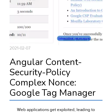
Defence-In-Depth
, 
web app security
2021-02-07
Angular Content-
Security-Policy
Complex Nonce:
Google Tag Manager
Web applications get exploited, leading to