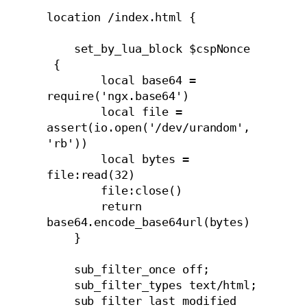
location /index.html {

    set_by_lua_block $cspNonce 
 {

        local base64 = 
require('ngx.base64')

        local file = 
assert(io.open('/dev/urandom', 
'rb'))

        local bytes = 
file:read(32)

        file:close()

        return 
base64.encode_base64url(bytes)

    }

    sub_filter_once off;

    sub_filter_types text/html;

    sub_filter_last_modified 