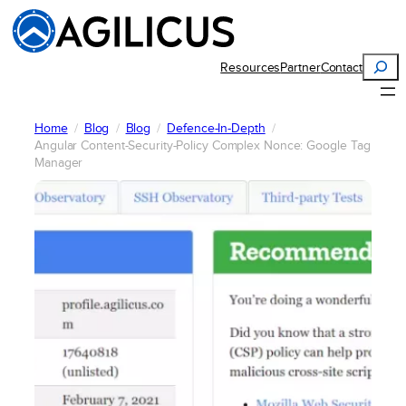
Skip
to
content
Search
Resources
Partner
Contact
Home
Blog
Blog
Defence-In-Depth
Angular Content-Security-Policy Complex Nonce: Google Tag
Manager