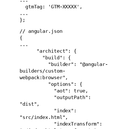
...

  gtmTag: 'GTM-XXXXX',

...

};
// angular.json

{

...

      "architect": {

        "build": {

          "builder": "@angular-
builders/custom-
webpack:browser",

          "options": {

            "aot": true,

            "outputPath": 
"dist",

            "index": 
"src/index.html",

            "indexTransform": 