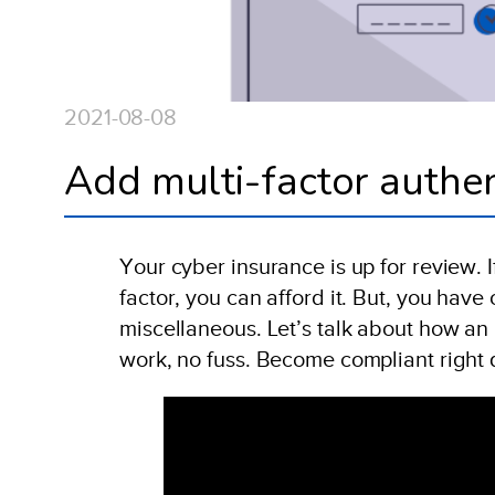
2021-08-08
Add multi-factor authen
Your cyber insurance is up for review. I
factor, you can afford it. But, you hav
miscellaneous. Let’s talk about how an 
work, no fuss. Become compliant right 