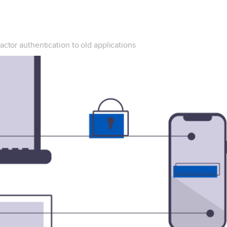
actor authentication to old applications