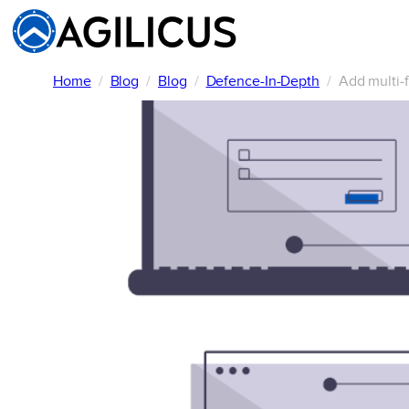
Skip
to
content
Home
Blog
Blog
Defence-In-Depth
Add multi-f