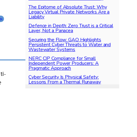
The Epitome of Absolute Trust: Why
Legacy Virtual Private Networks Are a
Liability
ity
Defence in Depth: Zero Trust is a Critical
Layer, Not a Panacea
Securing the Flow: GAO Highlights
Persistent Cyber Threats to Water and
Wastewater Systems
NERC CIP Compliance for Small
Independent Power Producers: A
Pragmatic Approach
ti-
Cyber Security Is Physical Safety:
Lessons From a Thermal Runaway
e