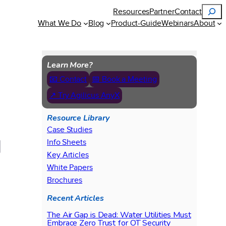
Search
Resources
Partner
Contact
What We Do
Blog
Product-Guide
Webinars
About
Learn More?
📧 Contact
📅 Book a Meeting
↗ Try Agilicus AnyX
Resource Library
Case Studies
Info Sheets
Key Articles
White Papers
Brochures
Recent Articles
The Air Gap is Dead: Water Utilities Must
Embrace Zero Trust for OT Security