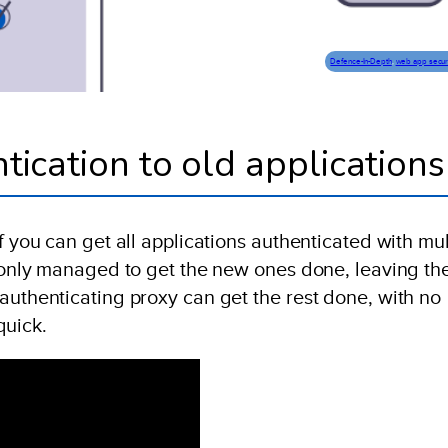
Defence-In-Depth
, 
web app secur
tication to old applications
f you can get all applications authenticated with mul
e only managed to get the new ones done, leaving th
authenticating proxy can get the rest done, with no
quick.