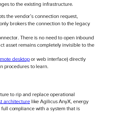
nges to the existing infrastructure.
pts the vendor’s connection request,
 only brokers the connection to the legacy
connector. There is no need to open inbound
t asset remains completely invisible to the
emote desktop
or web interface) directly
n procedures to learn.
ure to rip and replace operational
st architecture
like Agilicus AnyX, energy
 full compliance with a system that is