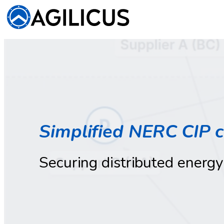
Simplified NERC CIP 
Securing distributed energy