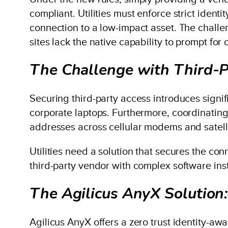
compliant. Utilities must enforce strict ident
connection to a low-impact asset. The challe
sites lack the native capability to prompt for
The Challenge with Third-P
Securing third-party access introduces signifi
corporate laptops. Furthermore, coordinatin
addresses across cellular modems and satell
Utilities need a solution that secures the c
third-party vendor with complex software inst
The Agilicus AnyX Solution:
Agilicus AnyX offers a zero trust identity-a