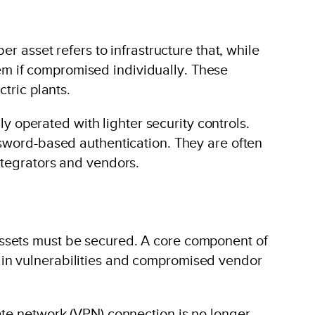
r asset refers to infrastructure that, while
stem if compromised individually. These
tric plants.
ly operated with lighter security controls.
ssword-based authentication. They are often
ntegrators and vendors.
assets must be secured. A core component of
ain vulnerabilities and compromised vendor
ate network (VPN) connection is no longer