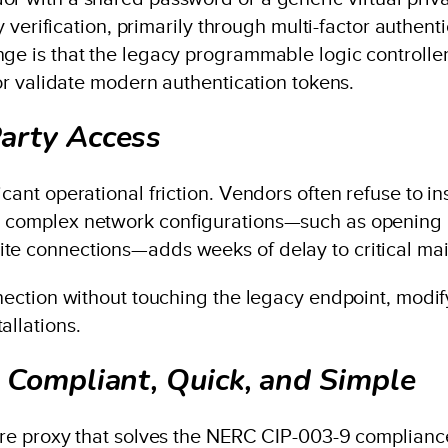
ity verification, primarily through multi-factor authe
nge is that the legacy programmable logic controll
 or validate modern authentication tokens.
arty Access
cant operational friction. Vendors often refuse to in
g complex network configurations—such as opening i
ite connections—adds weeks of delay to critical ma
onnection without touching the legacy endpoint, modi
allations.
 Compliant, Quick, and Simple
ware proxy that solves the NERC CIP-003-9 complianc