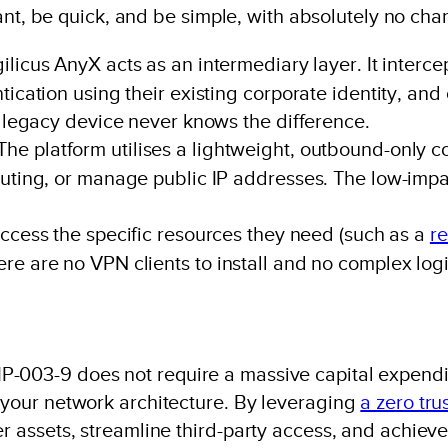
liant, be quick, and be simple, with absolutely no cha
ilicus AnyX acts as an intermediary layer. It interce
tication using their existing corporate identity, and
e legacy device never knows the difference.
The platform utilises a lightweight, outbound-only 
uting, or manage public IP addresses. The low-impac
cess the specific resources they need (such as a
r
re are no VPN clients to install and no complex logi
P-003-9 does not require a massive capital expendit
f your network architecture. By leveraging
a zero tru
er assets, streamline third-party access, and achieve