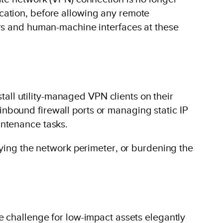
ntication, before allowing any remote
ers and human-machine interfaces at these
stall utility-managed VPN clients on their
nbound firewall ports or managing static IP
intenance tasks.
fying the network perimeter, or burdening the
e challenge for low-impact assets elegantly