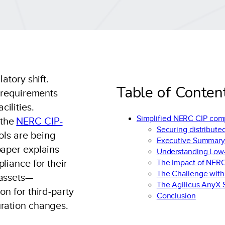
atory shift.
Table of Conten
y requirements
ilities.
Simplified NERC CIP comp
 the
NERC CIP-
Securing distribute
rols are being
Executive Summar
paper explains
Understanding Low
liance for their
The Impact of NER
The Challenge with
 assets—
The Agilicus AnyX S
on for third-party
Conclusion
uration changes.