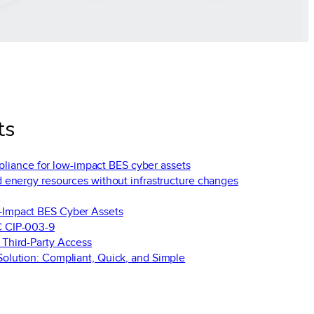
ts
liance for low-impact BES cyber assets
d energy resources without infrastructure changes
y
-Impact BES Cyber Assets
C CIP-003-9
 Third-Party Access
olution: Compliant, Quick, and Simple