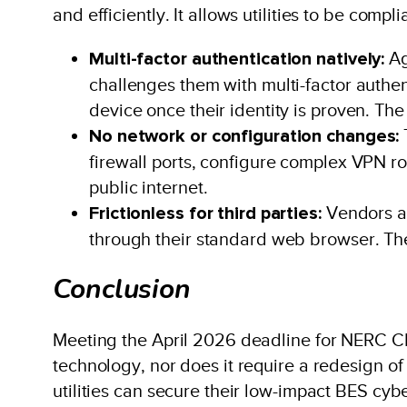
and efficiently. It allows utilities to be comp
Multi-factor authentication natively:
Ag
challenges them with multi-factor authen
device once their identity is proven. Th
No network or configuration changes:
firewall ports, configure complex VPN ro
public internet.
Frictionless for third parties:
Vendors ac
through their standard web browser. The
Conclusion
Meeting the April 2026 deadline for NERC CI
technology, nor does it require a redesign o
utilities can secure their low-impact BES cyb