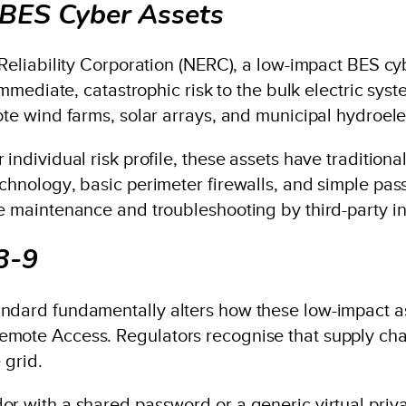
BES Cyber Assets
Reliability Corporation (NERC), a low-impact BES cybe
 immediate, catastrophic risk to the bulk electric sy
ote wind farms, solar arrays, and municipal hydroelec
individual risk profile, these assets have traditional
echnology, basic perimeter firewalls, and simple pa
ne maintenance and troubleshooting by third-party i
3-9
andard fundamentally alters how these low-impact 
emote Access. Regulators recognise that supply ch
 grid.
or with a shared password or a generic virtual priv