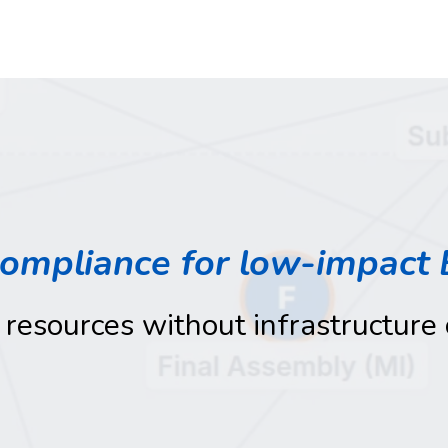
compliance for low-impact 
 resources without infrastructure