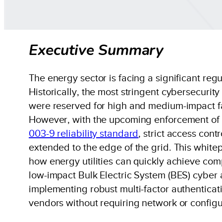
Executive Summary
The energy sector is facing a significant regul
Historically, the most stringent cybersecurit
were reserved for high and medium-impact fac
However, with the upcoming enforcement of
003-9 reliability standard
, strict access cont
extended to the edge of the grid. This white
how energy utilities can quickly achieve comp
low-impact Bulk Electric System (BES) cyber
implementing robust multi-factor authenticati
vendors without requiring network or config