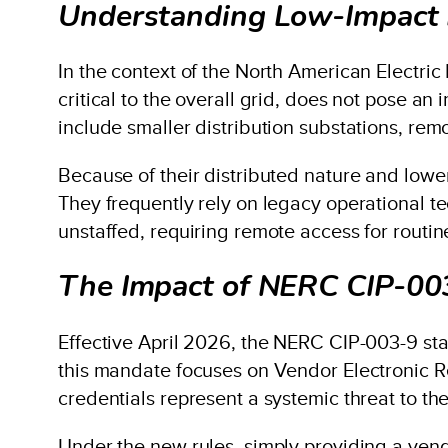
Understanding Low-Impact 
In the context of the North American Electric 
critical to the overall grid, does not pose an
include smaller distribution substations, rem
Because of their distributed nature and lower 
They frequently rely on legacy operational t
unstaffed, requiring remote access for routi
The Impact of NERC CIP-00
Effective April 2026, the NERC CIP-003-9 st
this mandate focuses on Vendor Electronic R
credentials represent a systemic threat to the
Under the new rules, simply providing a vend