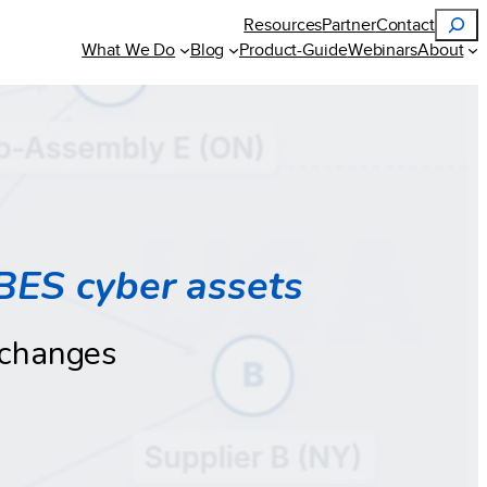
Search
Resources
Partner
Contact
What We Do
Blog
Product-Guide
Webinars
About
BES cyber assets
 changes