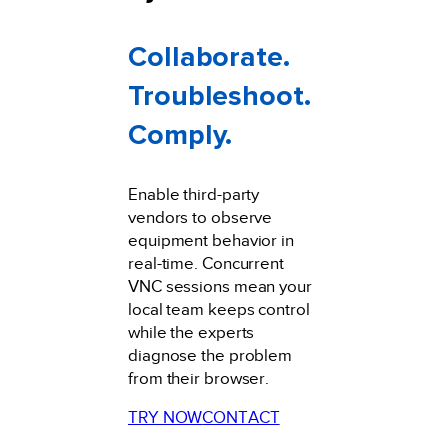
Collaborate.
Troubleshoot.
Comply.
Enable third-party
vendors to observe
equipment behavior in
real-time. Concurrent
VNC sessions mean your
local team keeps control
while the experts
diagnose the problem
from their browser.
TRY NOW
CONTACT