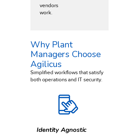
vendors
work.
Why Plant
Managers Choose
Agilicus
Simplified workflows that satisfy
both operations and IT security.
Identity Agnostic