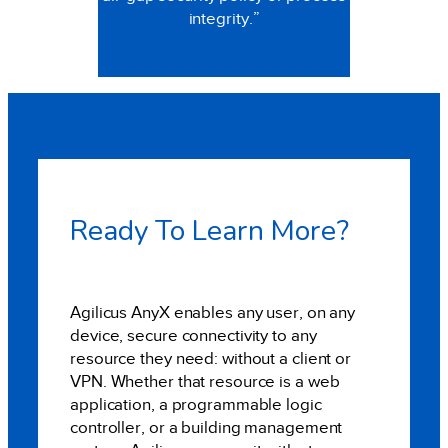
integrity.”
Ready To Learn More?
Agilicus AnyX enables any user, on any
device, secure connectivity to any
resource they need: without a client or
VPN. Whether that resource is a web
application, a programmable logic
controller, or a building management