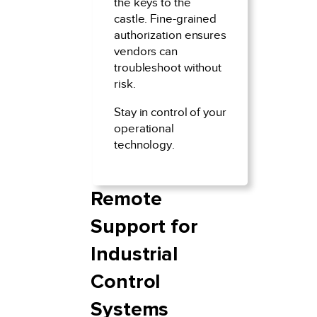
the keys to the
castle. Fine-grained
authorization ensures
vendors can
troubleshoot without
risk.
Stay in control of your
operational
technology.
Remote
Support for
Industrial
Control
Systems