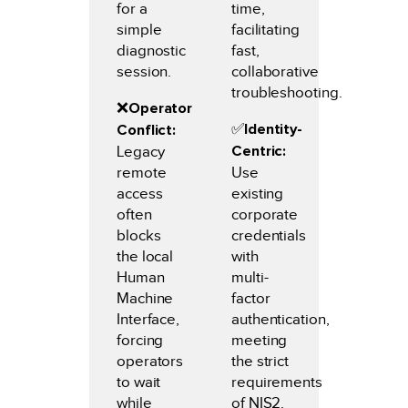
for a
time,
simple
facilitating
diagnostic
fast,
session.
collaborative
troubleshooting.
❌
Operator
✅️
Identity-
Conflict:
Centric:
Legacy
remote
Use
access
existing
often
corporate
blocks
credentials
the local
with
Human
multi-
Machine
factor
Interface,
authentication,
forcing
meeting
operators
the strict
to wait
requirements
while
of NIS2.