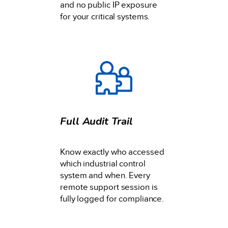
and no public IP exposure
for your critical systems.
Full Audit Trail
Know exactly who accessed
which industrial control
system and when. Every
remote support session is
fully logged for compliance.