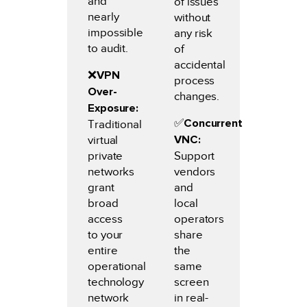
and
of issues
nearly
without
impossible
any risk
to audit.
of
accidental
❌
VPN
process
Over-
changes.
Exposure:
✅️
Concurrent
Traditional
VNC:
virtual
private
Support
networks
vendors
grant
and
broad
local
access
operators
to your
share
entire
the
operational
same
technology
screen
network
in real-