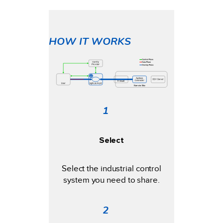
HOW IT WORKS
1
Select
Select the industrial control
system you need to share.
2