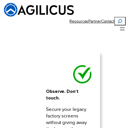
Skip
to
content
Search
Resources
Partner
Contact
Observe. Don’t
touch.
Secure your legacy
factory screens
without giving away