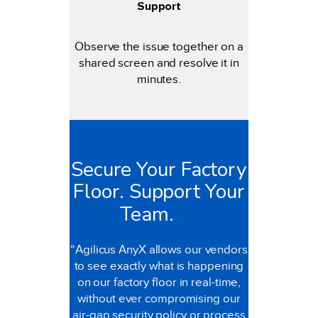
Support
Observe the issue together on a
shared screen and resolve it in
minutes.
Secure Your Factory
Floor. Support Your
Team.
“Agilicus AnyX allows our vendors
to see exactly what is happening
on our factory floor in real-time,
without ever compromising our
air-gap security policy or process