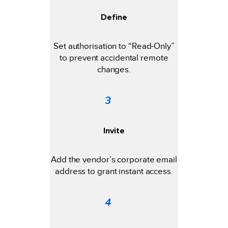
Define
Set authorisation to “Read-Only”
to prevent accidental remote
changes.
3
Invite
Add the vendor’s corporate email
address to grant instant access.
4