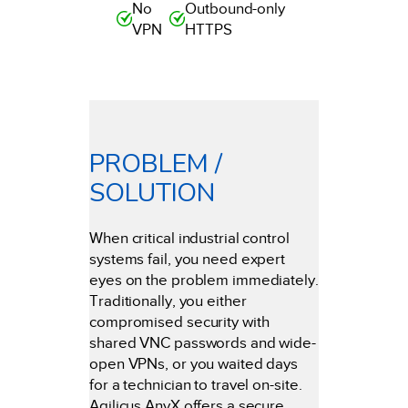
No
Outbound-only
VPN
HTTPS
PROBLEM /
SOLUTION
When critical industrial control
systems fail, you need expert
eyes on the problem immediately.
Traditionally, you either
compromised security with
shared VNC passwords and wide-
open VPNs, or you waited days
for a technician to travel on-site.
Agilicus AnyX offers a secure,