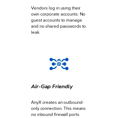
Vendors log in using their
own corporate accounts. No
guest accounts to manage
and no shared passwords to
leak.
Air-Gap Friendly
AnyX creates an outbound-
only connection. This means
no inbound firewall ports