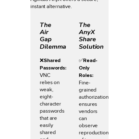
instant alternative.
The
The
Air
AnyX
Gap
Share
Dilemma
Solution
❌
Shared
✅️
Read-
Passwords:
Only
VNC
Roles:
relies on
Fine-
weak,
grained
eight-
authorization
character
ensures
passwords
vendors
that are
can
easily
observe
shared
reproduction