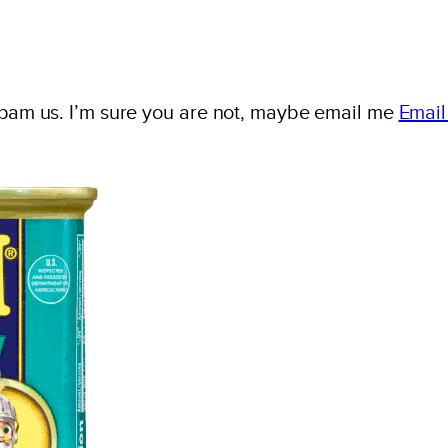
spam us. I’m sure you are not, maybe email me
Email