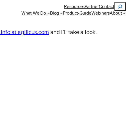
Search
Resources
Partner
Contact
What We Do
Blog
Product-Guide
Webinars
About
 info at agilicus.com
and I’ll take a look.