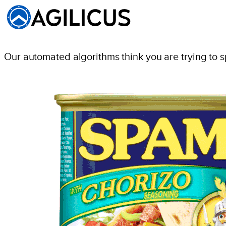
Our automated algorithms think you are trying to 