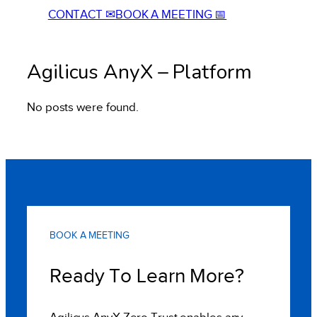
CONTACT ✉
BOOK A MEETING 📅
Agilicus AnyX – Platform
No posts were found.
BOOK A MEETING
Ready To Learn More?