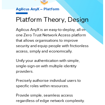
Agilicus AnyX – Platform
Platform Theory, Design
Agilicus AnyX is an easy-to-deploy, all-in-
one Zero Trust Network Access platform
that allows organisations to improve
security and equip people with frictionless
access, simply and economically.
Unify your authentication with simple,
single-sign-on with multiple identity
providers.
Precisely authorise individual users to
specific roles within resources.
Provide simple, seamless access
regardless of edge network complexity.