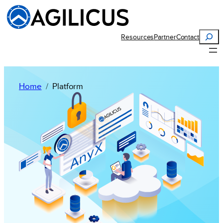
Search
Resources
Partner
Contact
Home
Platform