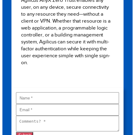
Agilicus AnyX Zero Trust enables any
user, on any device, secure connectivity
to any resource they need—without a
client or VPN. Whether that resource is a
web application, a programmable logic
controller, or a building management
system, Agilicus can secure it with multi-
factor authentication while keeping the
user experience simple with single sign-
on.
BOOK A MEETING