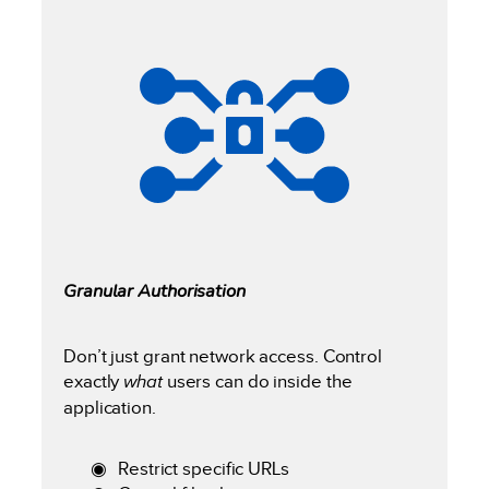
Granular Authorisation
Don’t just grant network access. Control
exactly
what
users can do inside the
application.
Restrict specific URLs