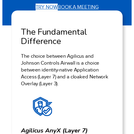
TRY NOW
BOOK A MEETING
The Fundamental
Difference
The choice between Agilicus and
Johnson Controls Airwall is a choice
between identity-native Application
Access (Layer 7) and a cloaked Network
Overlay (Layer 3).
Agilicus AnyX (Layer 7)