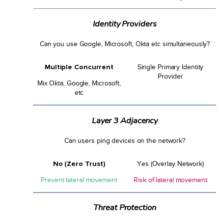
Identity Providers
Can you use Google, Microsoft, Okta etc simultaneously?
Multiple Concurrent
Single Primary Identity
Provider
Mix Okta, Google, Microsoft,
etc
Layer 3 Adjacency
Can users ping devices on the network?
No (Zero Trust)
Yes (Overlay Network)
Prevent lateral movement
Risk of lateral movement
Threat Protection