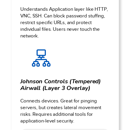
Understands Application layer like HTTP,
VNC, SSH. Can block password stuffing,
restrict specific URLs, and protect
individual files. Users never touch the
network.
Johnson Controls (Tempered)
Airwall (Layer 3 Overlay)
Connects devices. Great for pinging
servers, but creates lateral movement
risks. Requires additional tools for
application-level security.