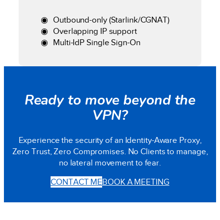
Outbound-only (Starlink/CGNAT)
Overlapping IP support
Multi-IdP Single Sign-On
Ready to move beyond the
VPN?
Experience the security of an Identity-Aware Proxy,
Zero Trust, Zero Compromises. No Clients to manage,
no lateral movement to fear.
CONTACT ME
BOOK A MEETING