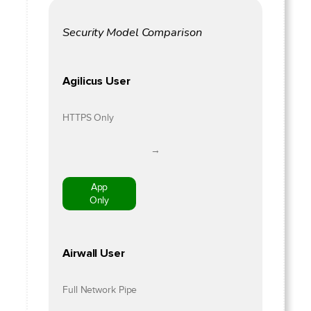
Security Model Comparison
Agilicus User
HTTPS Only
→
App
Only
Airwall User
Full Network Pipe