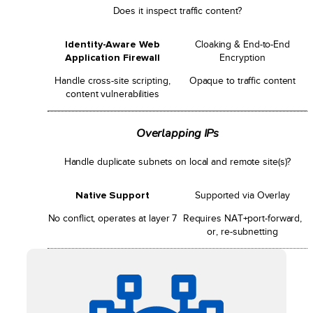
Does it inspect traffic content?
Identity-Aware Web
Cloaking & End-to-End
Application Firewall
Encryption
Handle cross-site scripting,
Opaque to traffic content
content vulnerabilities
Overlapping IPs
Handle duplicate subnets on local and remote site(s)?
Native Support
Supported via Overlay
No conflict, operates at layer 7
Requires NAT+port-forward,
or, re-subnetting