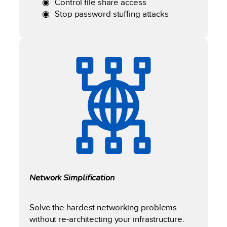
Control file share access
Stop password stuffing attacks
Network Simplification
Solve the hardest networking problems
without re-architecting your infrastructure.