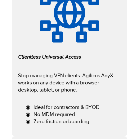
Clientless Universal Access
Stop managing VPN clients. Agilicus AnyX
works on any device with a browser—
desktop, tablet, or phone.
Ideal for contractors & BYOD
No MDM required
Zero friction onboarding