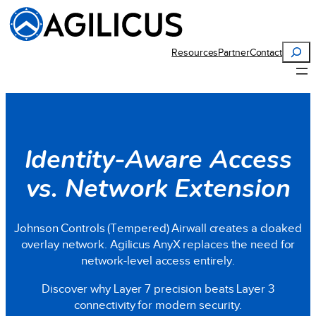
Search
Resources
Partner
Contact
Identity-Aware Access
vs. Network Extension
Johnson Controls (Tempered) Airwall creates a cloaked
overlay network. Agilicus AnyX replaces the need for
network-level access entirely.
Discover why Layer 7 precision beats Layer 3
connectivity for modern security.