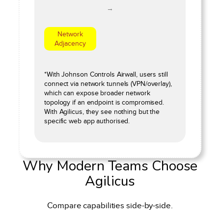
→
Network
Adjacency
*With Johnson Controls Airwall, users still
connect via network tunnels (VPN/overlay),
which can expose broader network
topology if an endpoint is compromised.
With Agilicus, they see nothing but the
specific web app authorised.
Why Modern Teams Choose
Agilicus
Compare capabilities side-by-side.