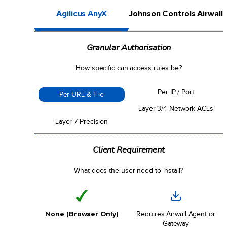
Agilicus AnyX
Johnson Controls Airwall
Granular Authorisation
How specific can access rules be?
Per IP / Port
Per URL & File
Layer 3/4 Network ACLs
Layer 7 Precision
Client Requirement
What does the user need to install?
None (Browser Only)
Requires Airwall Agent or
Gateway