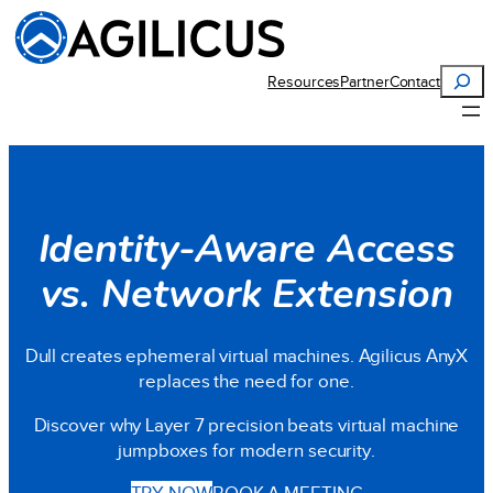
Search
Resources
Partner
Contact
Identity-Aware Access
vs. Network Extension
Dull creates ephemeral virtual machines. Agilicus AnyX
replaces the need for one.
Discover why Layer 7 precision beats virtual machine
jumpboxes for modern security.