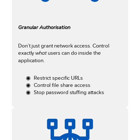
Granular Authorisation
Don’t just grant network access. Control
exactly
what
users can do inside the
application.
Restrict specific URLs
Control file share access
Stop password stuffing attacks