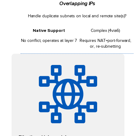
Overlapping IPs
Handle duplicate subnets on local and remote site(s)?
Native Support
Complex (4via6)
No conflict, operates at layer 7
Requires NAT+port-forward,
or, re-subnetting