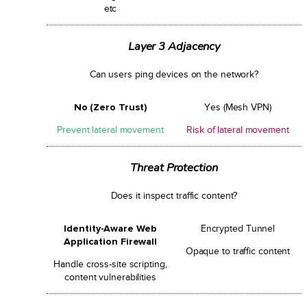
etc
Layer 3 Adjacency
Can users ping devices on the network?
No (Zero Trust)
Yes (Mesh VPN)
Prevent lateral movement
Risk of lateral movement
Threat Protection
Does it inspect traffic content?
Identity-Aware Web
Encrypted Tunnel
Application Firewall
Opaque to traffic content
Handle cross-site scripting,
content vulnerabilities