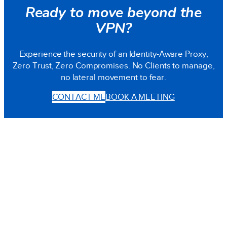
Ready to move beyond the
VPN?
Experience the security of an Identity-Aware Proxy,
Zero Trust, Zero Compromises. No Clients to manage,
no lateral movement to fear.
CONTACT ME
BOOK A MEETING