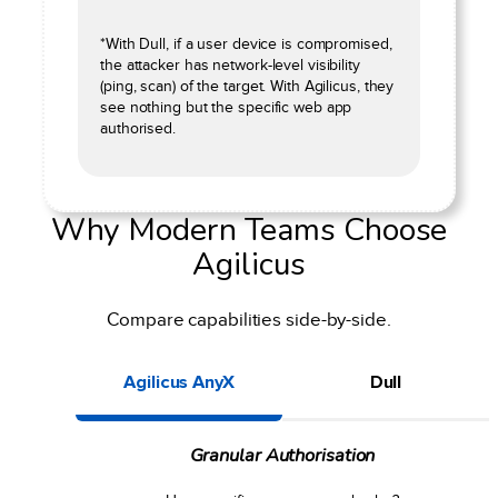
*With Dull, if a user device is compromised,
the attacker has network-level visibility
(ping, scan) of the target. With Agilicus, they
see nothing but the specific web app
authorised.
Why Modern Teams Choose
Agilicus
Compare capabilities side-by-side.
Agilicus AnyX
Dull
Granular Authorisation