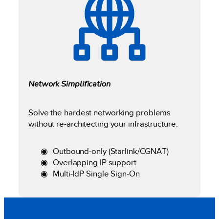
Network Simplification
Solve the hardest networking problems
without re-architecting your infrastructure.
Outbound-only (Starlink/CGNAT)
Overlapping IP support
Multi-IdP Single Sign-On