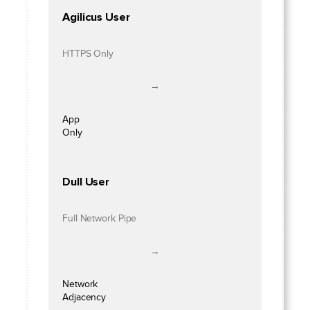
Agilicus User
HTTPS Only
→
App
Only
Dull User
Full Network Pipe
→
Network
Adjacency