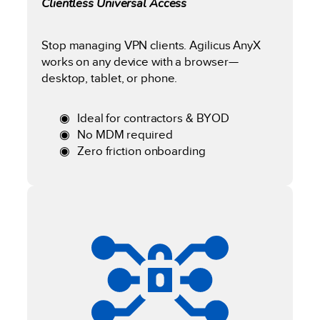
Clientless Universal Access
Stop managing VPN clients. Agilicus AnyX
works on any device with a browser—
desktop, tablet, or phone.
Ideal for contractors & BYOD
No MDM required
Zero friction onboarding