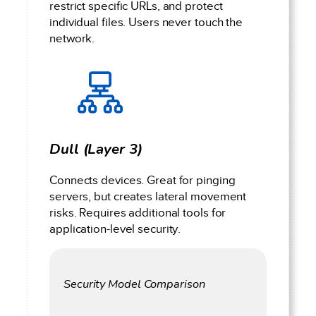
restrict specific URLs, and protect
individual files. Users never touch the
network.
Dull (Layer 3)
Connects devices. Great for pinging
servers, but creates lateral movement
risks. Requires additional tools for
application-level security.
Security Model Comparison