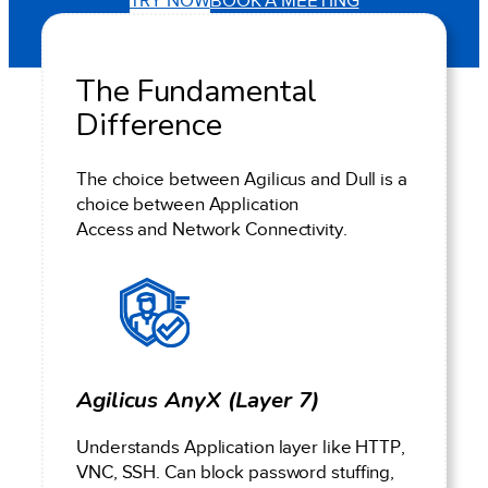
TRY NOW
BOOK A MEETING
The Fundamental
Difference
The choice between Agilicus and Dull is a
choice between Application
Access and Network Connectivity.
Agilicus AnyX (Layer 7)
Understands Application layer like HTTP,
VNC, SSH. Can block password stuffing,