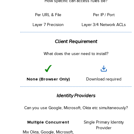
How specific can access rules be?
Per URL & File
Per IP / Port
Layer 7 Precision
Layer 3/4 Network ACLs
Client Requirement
What does the user need to install?
None (Browser Only)
Download required
Identity Providers
Can you use Google, Microsoft, Okta etc simultaneously?
Multiple Concurrent
Single Primary Identity
Provider
Mix Okta, Google, Microsoft,