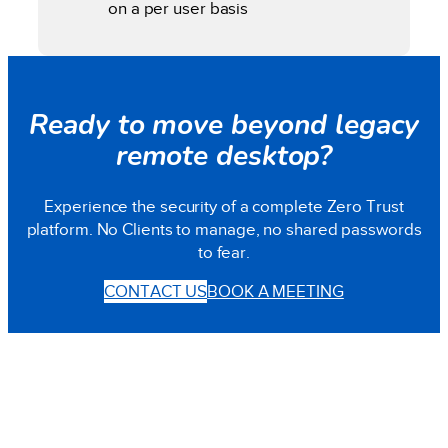
on a per user basis
Ready to move beyond legacy
remote desktop?
Experience the security of a complete Zero Trust
platform. No Clients to manage, no shared passwords
to fear.
CONTACT US
BOOK A MEETING