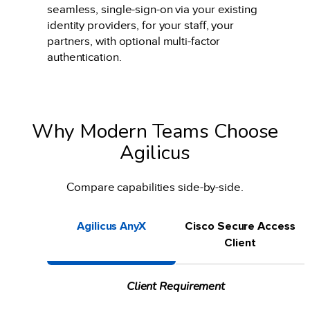
seamless, single-sign-on via your existing
identity providers, for your staff, your
partners, with optional multi-factor
authentication.
Why Modern Teams Choose
Agilicus
Compare capabilities side-by-side.
Agilicus AnyX
Cisco Secure Access
Client
Client Requirement