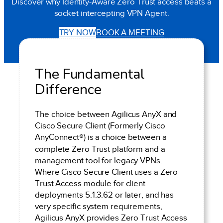
Discover why Identity-Aware Zero Trust access beats a
socket intercepting VPN Agent.
TRY NOW
BOOK A MEETING
The Fundamental
Difference
The choice between Agilicus AnyX and
Cisco Secure Client (Formerly Cisco
AnyConnect
®
) is a choice between a
complete Zero Trust platform and a
management tool for legacy VPNs.
Where Cisco Secure Client uses a Zero
Trust Access module for client
deployments 5.1.3.62 or later, and has
very specific system requirements,
Agilicus AnyX provides Zero Trust Access