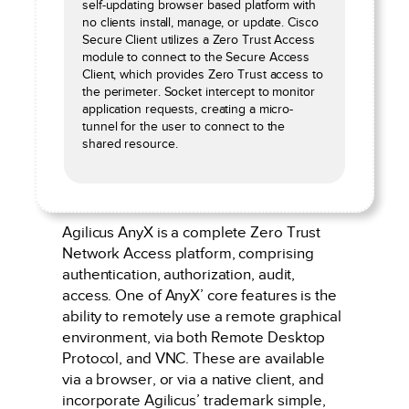
self-updating browser based platform with
no clients install, manage, or update. Cisco
Secure Client utilizes a Zero Trust Access
module to connect to the Secure Access
Client, which provides Zero Trust access to
the perimeter. Socket intercept to monitor
application requests, creating a micro-
tunnel for the user to connect to the
shared resource.
Agilicus AnyX is a complete Zero Trust
Network Access platform, comprising
authentication, authorization, audit,
access. One of AnyX’ core features is the
ability to remotely use a remote graphical
environment, via both Remote Desktop
Protocol, and VNC. These are available
via a browser, or via a native client, and
incorporate Agilicus’ trademark simple,