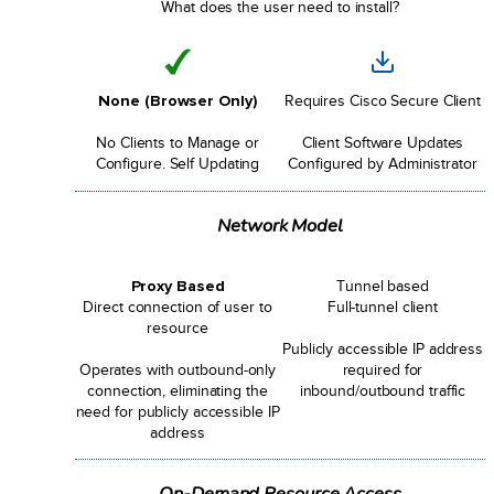
What does the user need to install?
None (Browser Only)
Requires Cisco Secure Client
No Clients to Manage or
Client Software Updates
Configure. Self Updating
Configured by Administrator
Network Model
Proxy Based
Tunnel based
Direct connection of user to
Full-tunnel client
resource
Publicly accessible IP address
Operates with outbound-only
required for
connection, eliminating the
inbound/outbound traffic
need for publicly accessible IP
address
On-Demand Resource Access