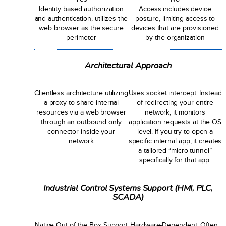
Identity based authorization
Access includes device
and authentication, utilizes the
posture, limiting access to
web browser as the secure
devices that are provisioned
perimeter
by the organization
Architectural Approach
Clientless architecture utilizing
Uses socket intercept. Instead
a proxy to share internal
of redirecting your entire
resources via a web browser
network, it monitors
through an outbound only
application requests at the OS
connector inside your
level. If you try to open a
network
specific internal app, it creates
a tailored “micro-tunnel”
specifically for that app.
Industrial Control Systems Support (HMI, PLC,
SCADA)
Native Out of the Box Support
Hardware-Dependent. Often