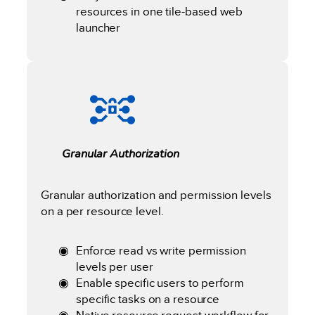
resources in one tile-based web
launcher
Granular Authorization
Granular authorization and permission levels
on a per resource level.
Enforce read vs write permission
levels per user
Enable specific users to perform
specific tasks on a resource