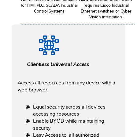
for HMI, PLC, SCADA Industrial
requires Cisco Industrial
Control Systems
Ethernet switches or Cyber
Vision integration.
Clientless Universal Access
Access all resources from any device with a
web browser.
Equal security across all devices
accessing resources
Enable BYOD while maintaining
security
Easy Access to all authorized