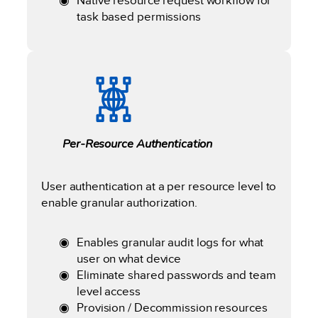
Native resource request workflow for
task based permissions
Per-Resource Authentication
User authentication at a per resource level to
enable granular authorization.
Enables granular audit logs for what
user on what device
Eliminate shared passwords and team
level access
Provision / Decommission resources