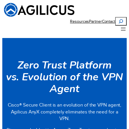
Search
Resources
Partner
Contact
Zero Trust Platform
vs. Evolution of the VPN
Agent
Cisco
®
Secure Client is an evolution of the VPN agent,
Agilicus AnyX completely eliminates the need for a
VPN.