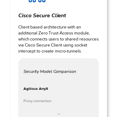
Cisco Secure Client
Client based architecture with an
additional Zero Trust Access module,
which connects users to shared resources
via Cisco Secure Client using socket
intercept to create micro-tunnels.
Security Model Comparison
Agilicus AnyX
Proxy connection
→