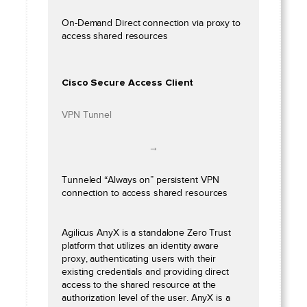
On-Demand Direct connection via proxy to
access shared resources
Cisco Secure Access Client
VPN Tunnel
→
Tunneled “Always on” persistent VPN
connection to access shared resources
Agilicus AnyX is a standalone Zero Trust
platform that utilizes an identity aware
proxy, authenticating users with their
existing credentials and providing direct
access to the shared resource at the
authorization level of the user. AnyX is a