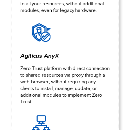
to all your resources, without additional
modules, even for legacy hardware.
Agilicus AnyX
Zero Trust platform with direct connection
to shared resources via proxy through a
web-browser, without requiring any
clients to install, manage, update, or
additional modules to implement Zero
Trust.