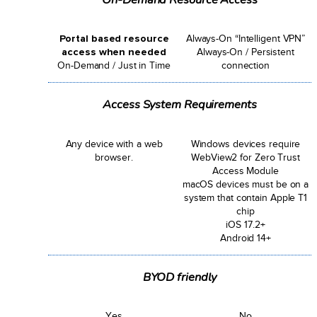
Portal based resource
Always-On “Intelligent VPN”
access when needed
Always-On / Persistent
On-Demand / Just in Time
connection
Access System Requirements
Any device with a web
Windows devices require
browser.
WebView2 for Zero Trust
Access Module
macOS devices must be on a
system that contain Apple T1
chip
iOS 17.2+
Android 14+
BYOD friendly
Yes
No