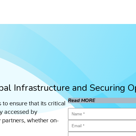
ipal Infrastructure and Securing 
Read MORE
o ensure that its critical
ly accessed by
y partners, whether on-