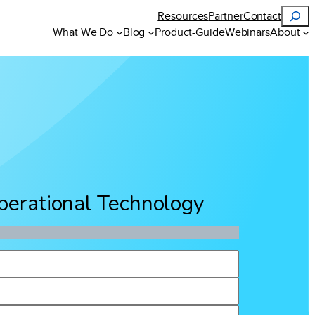
Search
Resources
Partner
Contact
What We Do
Blog
Product-Guide
Webinars
About
Operational Technology