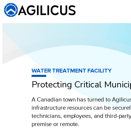
WATER TREATMENT FACILITY
Protecting Critical Munic
A Canadian town has turned to Agilicus t
infrastructure resources can be secure
technicians, employees, and third-part
premise or remote.