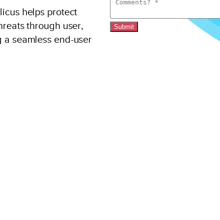
icus helps protect
hreats through user,
Submit
g a seamless end-user