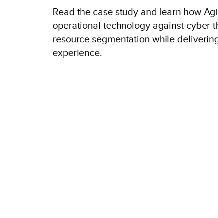
Read the case study and learn how Agil
operational technology against cyber t
resource segmentation while deliverin
experience.