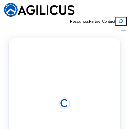
Search
Resources
Partner
Contact