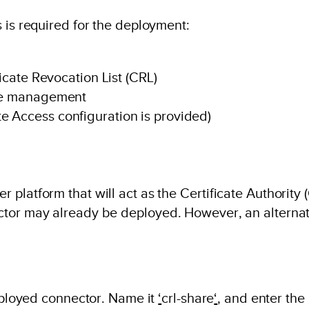
 is required for the deployment:
ficate Revocation List (CRL)
ate management
e Access configuration is provided)
 platform that will act as the Certificate Authorit
ctor may already be deployed. However, an alterna
deployed connector. Name it
‘
crl-share
‘
, and enter the 