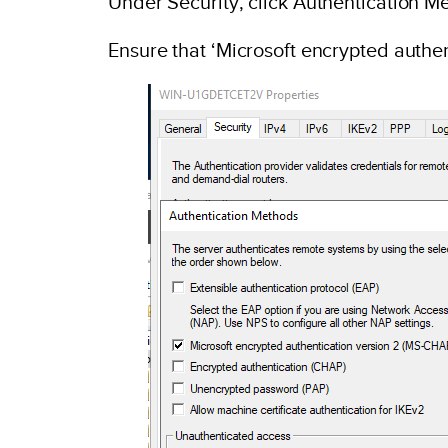
Under Security, click Authentication M
Ensure that ‘Microsoft encrypted authe