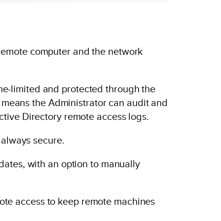
 remote computer and the network
time-limited and protected through the
is means the Administrator can audit and
tive Directory remote access logs.
 always secure.
dates, with an option to manually
ote access to keep remote machines