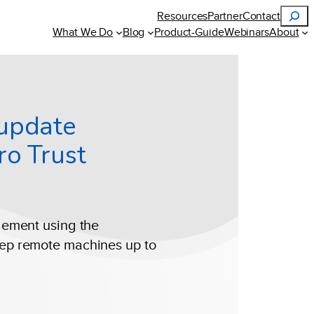
Search
Resources
Partner
Contact
What We Do
Blog
Product-Guide
Webinars
About
 update
ro Trust
gement using the
ep remote machines up to