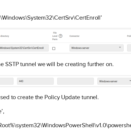
 ‘C:\Windows\System32\CertSrv\CertEnroll’
e SSTP tunnel we will be creating further on.
used to create the Policy Update tunnel.
’,
mRoot%\system32\WindowsPowerShell\v1.0\powershe