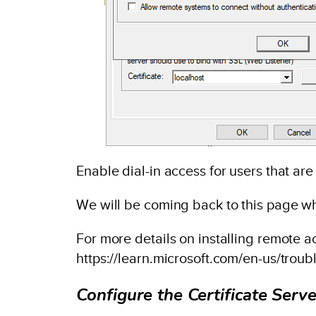
Enable dial-in access for users that ar
We will be coming back to this page whe
For more details on installing remote a
https://learn.microsoft.com/en-us/trou
Configure the Certificate Serve