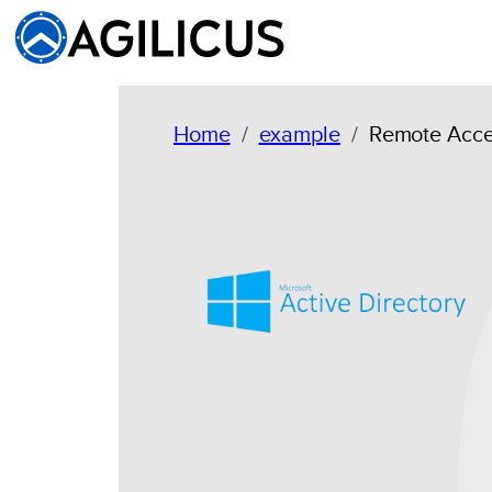
Skip
to
content
Home
example
Remote Acces