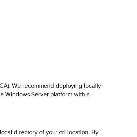
y (CA). We recommend deploying locally
te Windows Server platform with a
local directory of your crl location. By