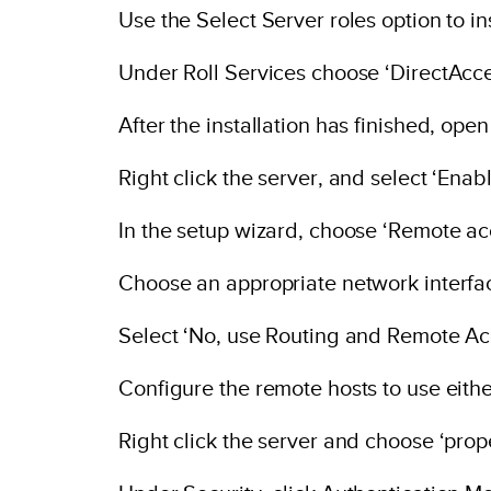
Use the Select Server roles option to i
Under Roll Services choose ‘DirectAcc
After the installation has finished, op
Right click the server, and select ‘En
In the setup wizard, choose ‘Remote acc
Choose an appropriate network interfa
Select ‘No, use Routing and Remote Ac
Configure the remote hosts to use eith
Right click the server and choose ‘prope