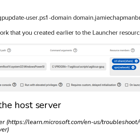
s-gpupdate-user.ps1 -domain domain.jamiechapmanb
work that you created earlier to the Launcher reso
the host server
ver (https://learn.microsoft.com/en-us/troubleshoo
ver)