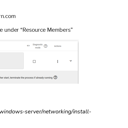
rn.com
urce under “Resource Members”
t/windows-server/networking/install-