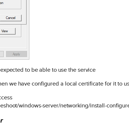
e expected to be able to use the service
n we have configured a local certificate for it to u
ccess
bleshoot/windows-server/networking/install-configure
r