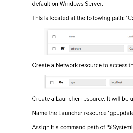
default on Windows Server.
This is located at the following path:
Create a Network resource to access th
Create a Launcher resource. It will be 
Name the Launcher resource ‘gpupdate
Assign it a command path of ‘%Syste