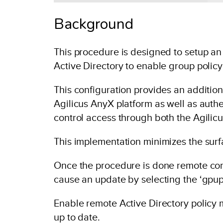
Background
This procedure is designed to setup 
Active Directory to enable group polic
This configuration provides an additiona
Agilicus AnyX platform as well as authe
control access through both the Agilic
This implementation minimizes the surf
Once the procedure is done remote comp
cause an update by selecting the ‘gpup
Enable remote Active Directory polic
up to date.