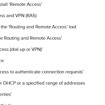
nstall ‘Remote Access’
ess and VPN (RAS)
en the ‘Routing and Remote Access’ tool
able Routing and Remote Access’
ess (dial-up or VPN)’
ce
cess to authenticate connection requests’
er DHCP or a specified range of addresses
rties’