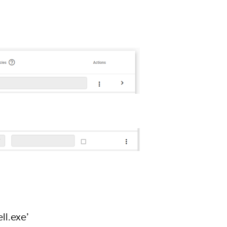
ll.exe’