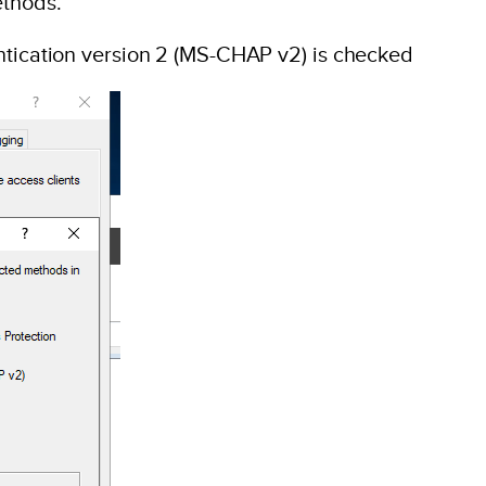
ethods.
ntication version 2 (MS-CHAP v2) is checked