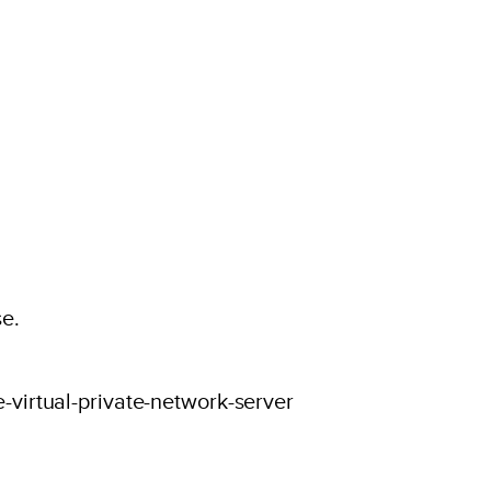
se.
-virtual-private-network-server