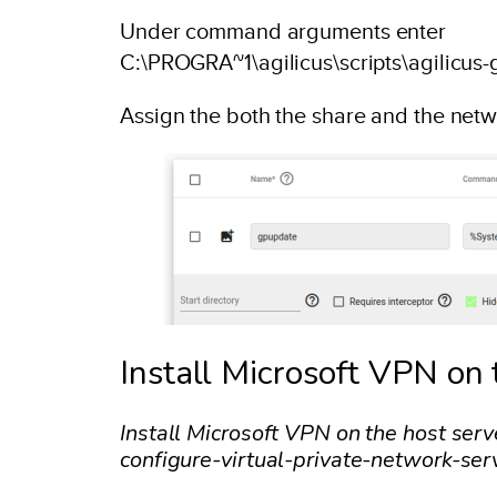
Under command arguments enter
C:\PROGRA~1\agilicus\scripts\agilicu
Assign the both the share and the net
Install Microsoft VPN on 
Install Microsoft VPN on the host ser
configure-virtual-private-network-ser