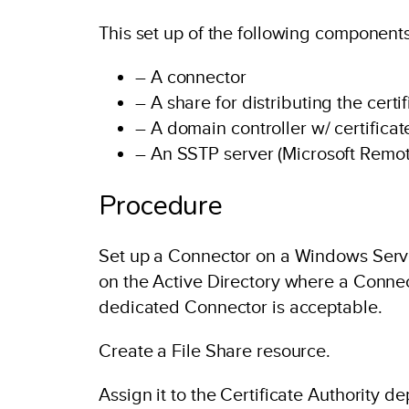
This set up of the following components
– A connector
– A share for distributing the certi
– A domain controller w/ certific
– An SSTP server (Microsoft Remot
Procedure
Set up a Connector on a Windows Server
on the Active Directory where a Conne
dedicated Connector is acceptable.
Create a File Share resource.
Assign it to the Certificate Authority 