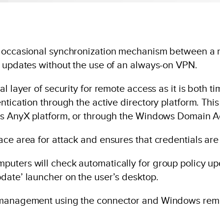
an occasional synchronization mechanism between a
y updates without the use of an always-on VPN.
l layer of security for remote access as it is both 
ntication through the active directory platform. Th
us AnyX platform, or through the Windows Domain Ac
ace area for attack and ensures that credentials are
uters will check automatically for group policy up
date’ launcher on the user’s desktop.
y management using the connector and Windows rem