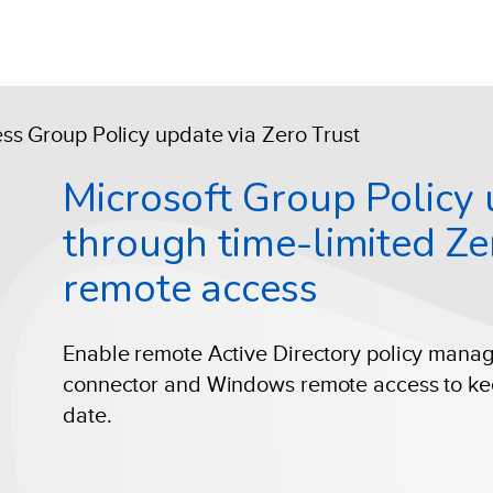
s Group Policy update via Zero Trust
Microsoft Group Policy
through time-limited Ze
remote access
Enable remote Active Directory policy mana
connector and Windows remote access to ke
date.