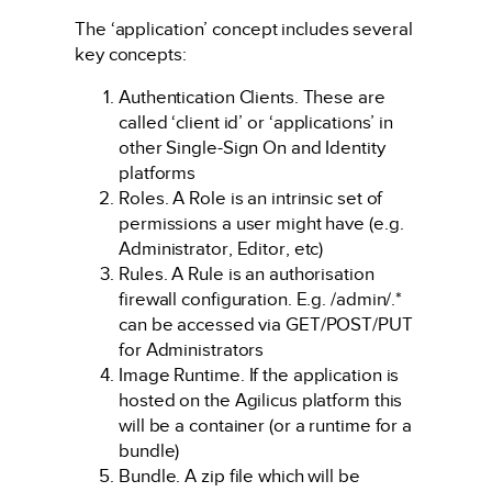
The ‘application’ concept includes several
key concepts:
Authentication Clients. These are
called ‘client id’ or ‘applications’ in
other Single-Sign On and Identity
platforms
Roles. A Role is an intrinsic set of
permissions a user might have (e.g.
Administrator, Editor, etc)
Rules. A Rule is an authorisation
firewall configuration. E.g. /admin/.*
can be accessed via GET/POST/PUT
for Administrators
Image Runtime. If the application is
hosted on the Agilicus platform this
will be a container (or a runtime for a
bundle)
Bundle. A zip file which will be