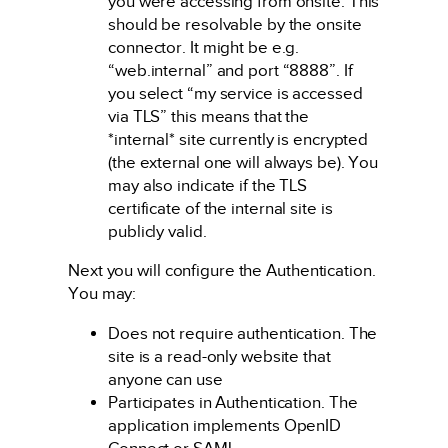
you were accessing from onsite. This
should be resolvable by the onsite
connector. It might be e.g.
“web.internal” and port “8888”. If
you select “my service is accessed
via TLS” this means that the
*internal* site currently is encrypted
(the external one will always be). You
may also indicate if the TLS
certificate of the internal site is
publicly valid.
Next you will configure the Authentication.
You may:
Does not require authentication. The
site is a read-only website that
anyone can use
Participates in Authentication. The
application implements OpenID