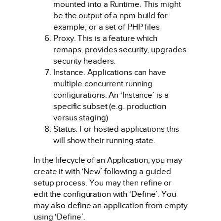
mounted into a Runtime. This might
be the output of a npm build for
example, or a set of PHP files
Proxy. This is a feature which
remaps, provides security, upgrades
security headers.
Instance. Applications can have
multiple concurrent running
configurations. An ‘Instance’ is a
specific subset (e.g. production
versus staging)
Status. For hosted applications this
will show their running state.
In the lifecycle of an Application, you may
create it with ‘New’ following a guided
setup process. You may then refine or
edit the configuration with ‘Define’. You
may also define an application from empty
using ‘Define’.