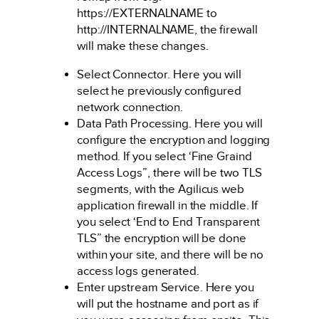
https://EXTERNALNAME to
http://INTERNALNAME, the firewall
will make these changes.
Select Connector. Here you will
select he previously configured
network connection.
Data Path Processing. Here you will
configure the encryption and logging
method. If you select ‘Fine Graind
Access Logs”, there will be two TLS
segments, with the Agilicus web
application firewall in the middle. If
you select ‘End to End Transparent
TLS” the encryption will be done
within your site, and there will be no
access logs generated.
Enter upstream Service. Here you
will put the hostname and port as if