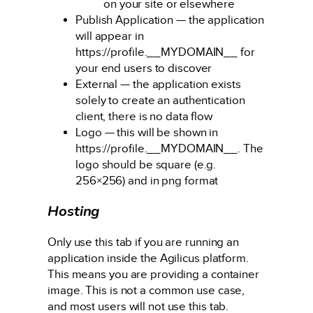
on your site or elsewhere
Publish Application — the application
will appear in
https://profile.__MYDOMAIN__ for
your end users to discover
External — the application exists
solely to create an authentication
client, there is no data flow
Logo — this will be shown in
https://profile.__MYDOMAIN__. The
logo should be square (e.g.
256×256) and in png format
Hosting
Only use this tab if you are running an
application inside the Agilicus platform.
This means you are providing a container
image. This is not a common use case,
and most users will not use this tab.