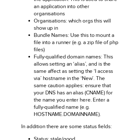
an application into other
organisations
Organisations: which orgs this will
show up in
Bundle Names: Use this to mount a
file into a runner (e.g. a zip file of php
files)
Fully-qualified domain names: This
allows setting an ‘alias’, and is the
same affect as setting the ‘I access
via’ hostname in the ‘New’. The
same caution applies: ensure that
your DNS has an alias (CNAME) for
the name you enter here. Enter a
fully-qualified name (e.g.
HOSTNAME.DOMAINNAME).
In addition there are some status fields:
Status: stale/good