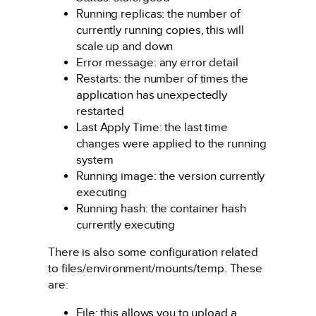
Running replicas: the number of
currently running copies, this will
scale up and down
Error message: any error detail
Restarts: the number of times the
application has unexpectedly
restarted
Last Apply Time: the last time
changes were applied to the running
system
Running image: the version currently
executing
Running hash: the container hash
currently executing
There is also some configuration related
to files/environment/mounts/temp. These
are:
File: this allows you to upload a