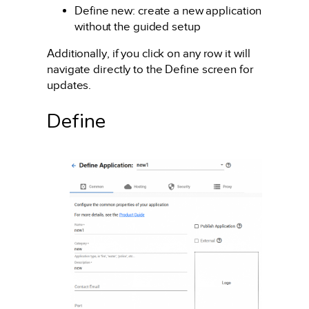
Define new: create a new application
without the guided setup
Additionally, if you click on any row it will
navigate directly to the Define screen for
updates.
Define