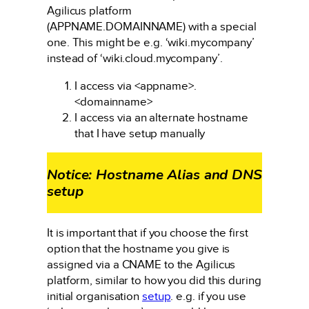
Agilicus platform
(APPNAME.DOMAINNAME) with a special
one. This might be e.g. ‘wiki.mycompany’
instead of ‘wiki.cloud.mycompany’.
I access via <appname>.
<domainname>
I access via an alternate hostname
that I have setup manually
Notice: Hostname Alias and DNS
setup
It is important that if you choose the first
option that the hostname you give is
assigned via a CNAME to the Agilicus
platform, similar to how you did this during
initial organisation
setup
. e.g. if you use