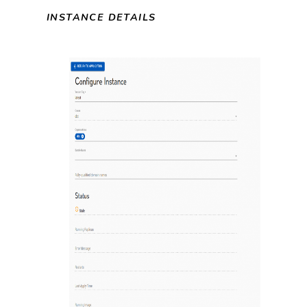
INSTANCE DETAILS