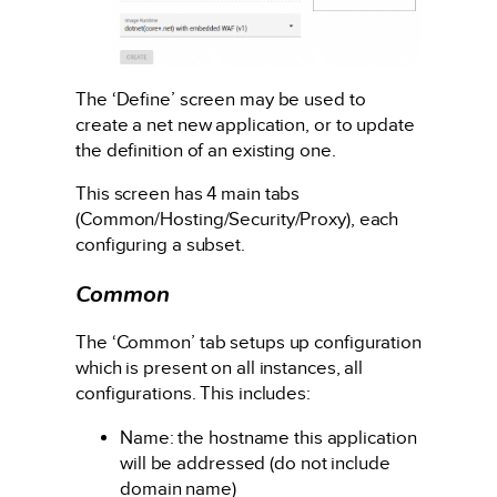
The ‘Define’ screen may be used to
create a net new application, or to update
the definition of an existing one.
This screen has 4 main tabs
(Common/Hosting/Security/Proxy), each
configuring a subset.
Common
The ‘Common’ tab setups up configuration
which is present on all instances, all
configurations. This includes:
Name: the hostname this application
will be addressed (do not include
domain name)