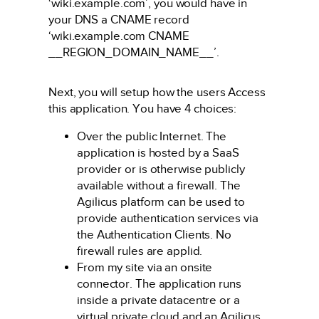
‘wiki.example.com’, you would have in
your DNS a CNAME record
‘wiki.example.com CNAME
__REGION_DOMAIN_NAME__’.
Next, you will setup how the users Access
this application. You have 4 choices:
Over the public Internet. The
application is hosted by a SaaS
provider or is otherwise publicly
available without a firewall. The
Agilicus platform can be used to
provide authentication services via
the Authentication Clients. No
firewall rules are applid.
From my site via an onsite
connector. The application runs
inside a private datacentre or a
virtual private cloud and an Agilicus