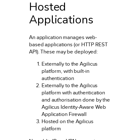
Hosted
Applications
An application manages web-
based applications (or HTTP REST
API). These may be deployed:
Externally to the Agilicus
platform, with built-in
authentication
Externally to the Agilicus
platform with authentication
and authorisation done by the
Agilicus Identity-Aware Web
Application Firewall
Hosted on the Agilicus
platform