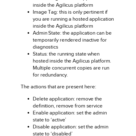
inside the Agilicus platform
Image Tag: this is only pertinent if
you are running a hosted application
inside the Agilicus platform
Admin State: the application can be
temporarily rendered inactive for
diagnostics
Status: the running state when
hosted inside the Agilicus platform.
Multiple concurrent copies are run
for redundancy.
The actions that are present here:
Delete application: remove the
definition, remove from service
Enable application: set the admin
state to ‘active’
Disable application: set the admin
state to ‘disabled’