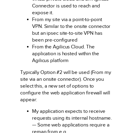
Connector is used to reach and
expose it.
From my site via a point-to-point
VPN. Similar to the onsite connector
but an ipsec site-to-site VPN has
been pre-configured
From the Agilicus Cloud. The
application is hosted within the
Agilicus platform
Typically Option #2 will be used (From my
site via an onsite connector). Once you
select this, a new set of options to
configure the web application firewall will
appear:
My application expects to receive
requests using its internal hostname.
— Some web applications require a
remap from e.g.