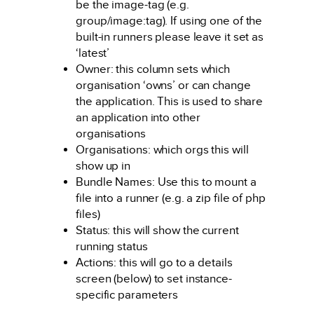
be the image-tag (e.g.
group/image:tag). If using one of the
built-in runners please leave it set as
‘latest’
Owner: this column sets which
organisation ‘owns’ or can change
the application. This is used to share
an application into other
organisations
Organisations: which orgs this will
show up in
Bundle Names: Use this to mount a
file into a runner (e.g. a zip file of php
files)
Status: this will show the current
running status
Actions: this will go to a details
screen (below) to set instance-
specific parameters