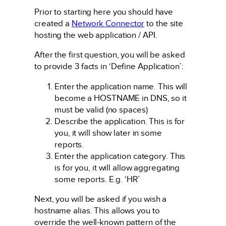
Prior to starting here you should have
created a
Network Connector
to the site
hosting the web application / API.
After the first question, you will be asked
to provide 3 facts in ‘Define Application’:
Enter the application name. This will
become a HOSTNAME in DNS, so it
must be valid (no spaces)
Describe the application. This is for
you, it will show later in some
reports.
Enter the application category. This
is for you, it will allow aggregating
some reports. E.g. ‘HR’
Next, you will be asked if you wish a
hostname alias. This allows you to
override the well-known pattern of the