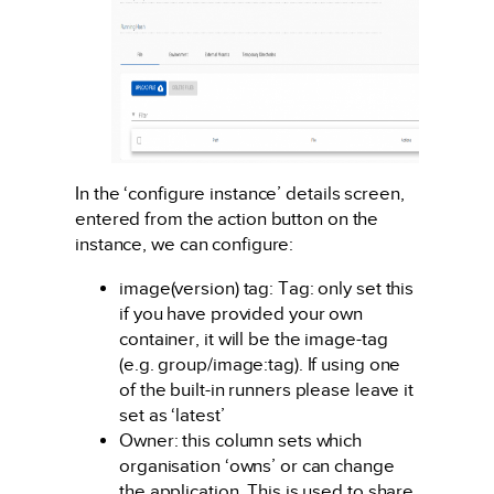
In the ‘configure instance’ details screen,
entered from the action button on the
instance, we can configure:
image(version) tag: Tag: only set this
if you have provided your own
container, it will be the image-tag
(e.g. group/image:tag). If using one
of the built-in runners please leave it
set as ‘latest’
Owner: this column sets which
organisation ‘owns’ or can change
the application. This is used to share