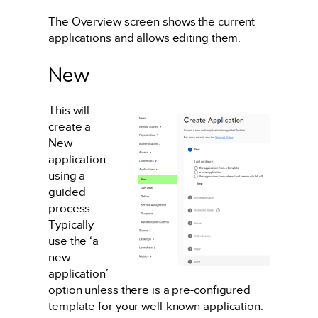
The Overview screen shows the current
applications and allows editing them.
New
This will
create a
New
application
using a
guided
process.
Typically
use the ‘a
new
application’
option unless there is a pre-configured
template for your well-known application.