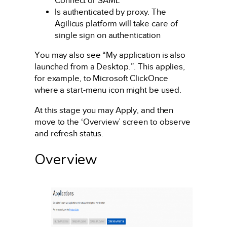
Connect or SAML
Is authenticated by proxy. The
Agilicus platform will take care of
single sign on authentication
You may also see “My application is also
launched from a Desktop.”. This applies,
for example, to Microsoft ClickOnce
where a start-menu icon might be used.
At this stage you may Apply, and then
move to the ‘Overview’ screen to observe
and refresh status.
Overview