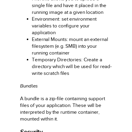
single file and have it placed in the
running image at a given location
Environment: set environment
variables to configure your
application
External Mounts: mount an external
filesystem (e.g. SMB) into your
running container
Temporary Directories: Create a
directory which will be used for read-
write scratch files
Bundles
A bundle is a zip-file containing support
files of your application. These will be
interpreted by the runtime container,
mounted within it.
Security