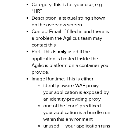
Category: this is for your use, e.g.
“HR”
Description: a textual string shown
on the overview screen
Contact Email: if filled in and there is
a problem the Agilicus team may
contact this
Port: This is
only
used if the
application is hosted inside the
Agilicus platform on a container you
provide.
Image Runtime: This is either
identity-aware WAF proxy —
your application is exposed by
an identity-providing proxy
one of the ‘core’ predfined —
your application is a bundle run
within this environment
unused — your application runs