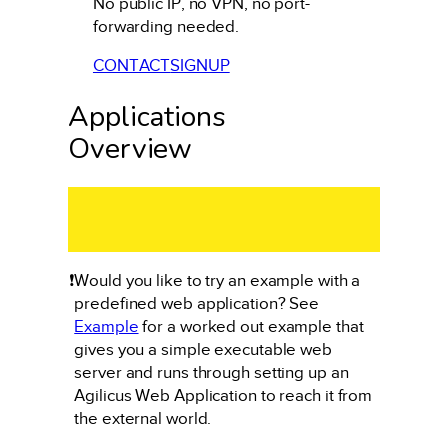
No public IP, no VPN, no port-
forwarding needed.
CONTACT
SIGNUP
Applications
Overview
❗
Would you like to try an example with a
predefined web application? See
Example
for a worked out example that
gives you a simple executable web
server and runs through setting up an
Agilicus Web Application to reach it from
the external world.