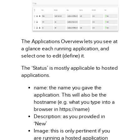
The Applications Overview lets you see at
a glance each running application, and
select one to edit (define) it.
The ‘Status’ is mostly applicable to hosted
applications.
name: the name you gave the
application. This will also be the
hostname (e.g. what you type into a
browser in https://name)
Description: as you provided in
‘New’
Image: this is only pertinent if you
are running a hosted application