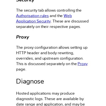
The security tab allows controlling the
Authorisation rules
and the
Web
Application Security
. These are discussed
separately on their respective pages.
Proxy
The proxy configuration allows setting up
HTTP header and body rewriting,
overrides, and upstream configuration.
This is discussed separately on the
Proxy
page.
Diagnose
Hosted applications may produce
diagnostic logs. These are available by
date range and application, and may be