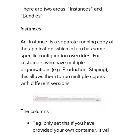
There are two areas: “Instances” and
“Bundles”
Instances
An ‘instance’ is a separate running copy of
the application, which in turn has some
specific configuration overrides. For
customers who have multiple
organisations (e.g. Production, Staging),
this allows them to run multiple copies
with different versions.
The columns:
Tag: only set this if you have
provided your own container, it will