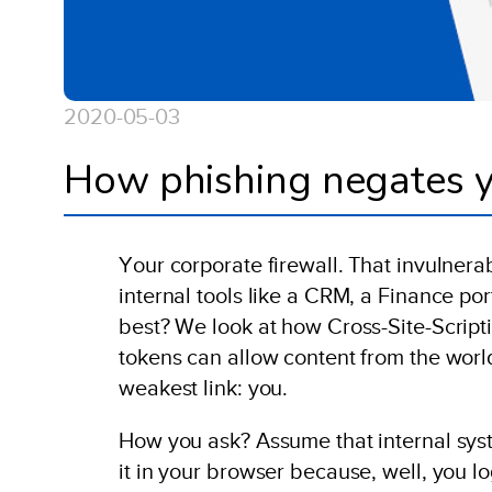
2020-05-03
How phishing negates y
Your corporate firewall. That invulnerab
internal tools like a CRM, a Finance porta
best? We look at how Cross-Site-Scripti
tokens can allow content from the world 
weakest link: you.
How you ask? Assume that internal sys
it in your browser because, well, you 