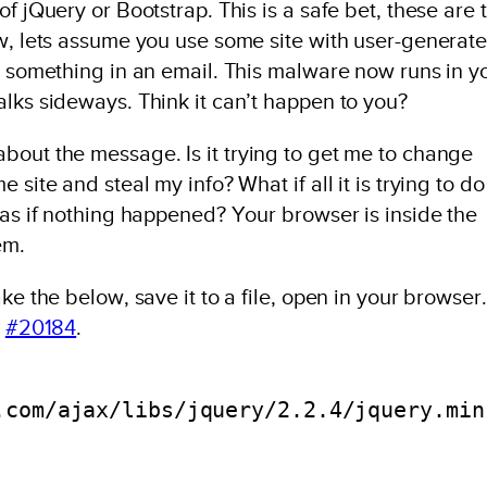
f jQuery or Bootstrap. This is a safe bet, these are 
ow, lets assume you use some site with user-generat
n something in an email. This malware now runs in y
lks sideways. Think it can’t happen to you?
bout the message. Is it trying to get me to change
site and steal my info? What if all it is trying to do 
 as if nothing happened? Your browser is inside the
em.
ke the below, save it to a file, open in your browser.
n
#20184
.
.com/ajax/libs/jquery/2.2.4/jquery.min