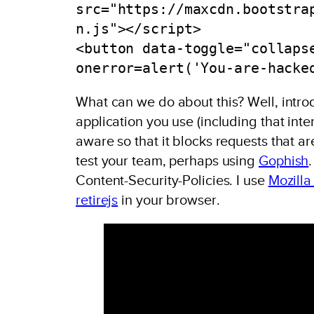
src="https://maxcdn.bootstra
n.js"></script>

<button data-toggle="collaps
onerror=alert('You-are-hacke
What can we do about this? Well, intr
application you use (including that int
aware so that it blocks requests that a
test your team, perhaps using
Gophish
Content-Security-Policies. I use
Mozilla
retirejs
in your browser.