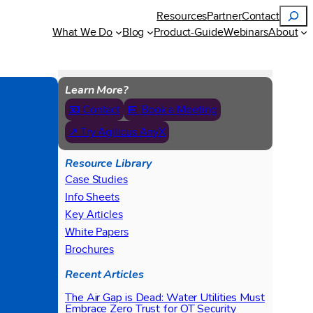
Search
Resources
Partner
Contact
What We Do
Blog
Product-Guide
Webinars
About
Learn More?
📧 Contact
📅 Book a Meeting
↗ Try Agilicus AnyX
Resource Library
Case Studies
Info Sheets
Key Articles
White Papers
Brochures
Recent Articles
The Air Gap is Dead: Water Utilities Must
Embrace Zero Trust for OT Security