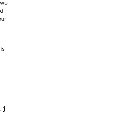
two
ed
our
is
.j