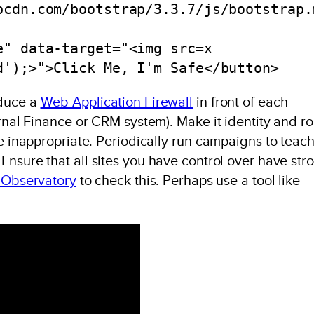
pcdn.com/bootstrap/3.3.7/js/bootstrap.
e" data-target="<img src=x 
d');>">Click Me, I'm Safe</button>
oduce a
Web Application Firewall
in front of each
ernal Finance or CRM system). Make it identity and ro
re inappropriate. Periodically run campaigns to teac
. Ensure that all sites you have control over have str
 Observatory
to check this. Perhaps use a tool like