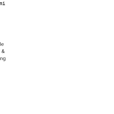
mi
le
h &
ong