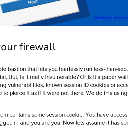
Defence-In-Depth
, 
web app secur
our firewall
le bastion that lets you fearlessly run less-than-sec
l. But, is it really invulnerable? Or is it a paper wall
ng vulnerabilities, known session ID cookies or acc
to pierce it as if it were not there. We do this using
tem contains some session cookie. You have access
logged in and you are you. Now lets assume it has s