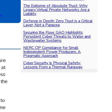
The Epitome of Absolute Trust: Why
Legacy Virtual Private Networks Are a
Liability
ity
Defence in Depth: Zero Trust is a Critical
Layer, Not a Panacea
Securing the Flow: GAO Highlights
Persistent Cyber Threats to Water and
Wastewater Systems
NERC CIP Compliance for Small
Independent Power Producers: A
Pragmatic Approach
ure
Cyber Security Is Physical Safety:
Lessons From a Thermal Runaway
 at
ess
 the
 to
ome