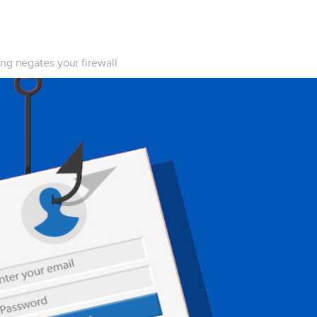
ng negates your firewall