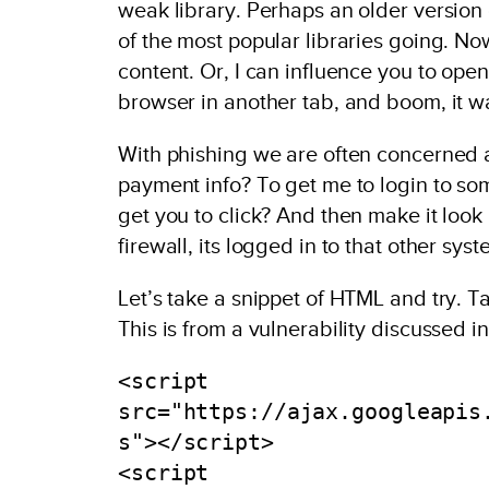
weak library. Perhaps an older version o
of the most popular libraries going. N
content. Or, I can influence you to ope
browser in another tab, and boom, it wa
With phishing we are often concerned a
payment info? To get me to login to some 
get you to click? And then make it look
firewall, its logged in to that other syst
Let’s take a snippet of HTML and try. Ta
This is from a vulnerability discussed i
<script 
src="https://ajax.googleapis
s"></script>

<script 