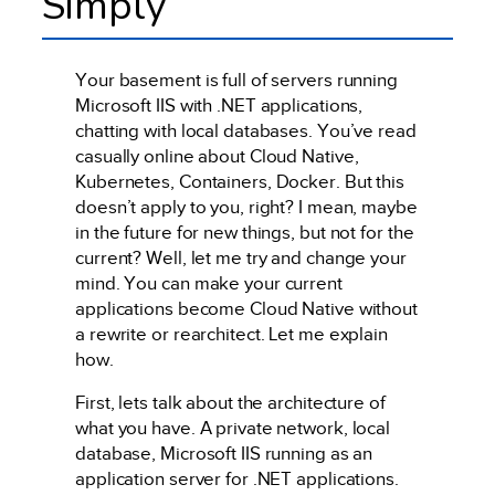
Simply
Your basement is full of servers running
Microsoft IIS with .NET applications,
chatting with local databases. You’ve read
casually online about Cloud Native,
Kubernetes, Containers, Docker. But this
doesn’t apply to you, right? I mean, maybe
in the future for new things, but not for the
current? Well, let me try and change your
mind. You can make your current
applications become Cloud Native without
a rewrite or rearchitect. Let me explain
how.
First, lets talk about the architecture of
what you have. A private network, local
database, Microsoft IIS running as an
application server for .NET applications.