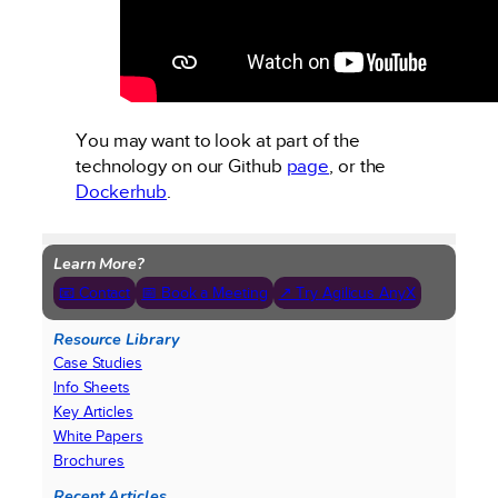
You may want to look at part of the
technology on our Github
page
, or the
Dockerhub
.
Learn More?
📧 Contact
📅 Book a Meeting
↗ Try Agilicus AnyX
Resource Library
Case Studies
Info Sheets
Key Articles
White Papers
Brochures
Recent Articles