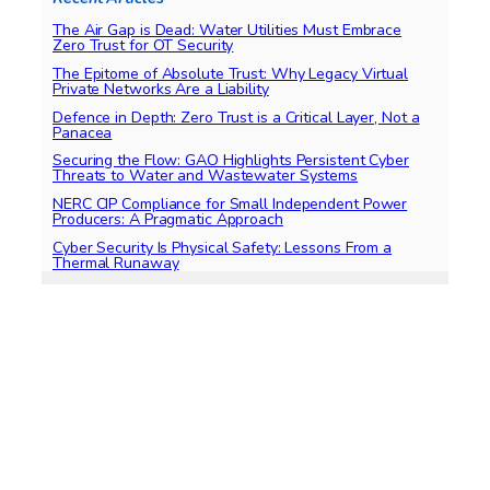
The Air Gap is Dead: Water Utilities Must Embrace
Zero Trust for OT Security
The Epitome of Absolute Trust: Why Legacy Virtual
Private Networks Are a Liability
Defence in Depth: Zero Trust is a Critical Layer, Not a
Panacea
Securing the Flow: GAO Highlights Persistent Cyber
Threats to Water and Wastewater Systems
NERC CIP Compliance for Small Independent Power
Producers: A Pragmatic Approach
Cyber Security Is Physical Safety: Lessons From a
Thermal Runaway