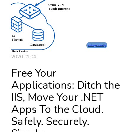
web app security
2020-01-04
Free Your
Applications: Ditch the
IIS, Move Your .NET
Apps To the Cloud.
Safely. Securely.