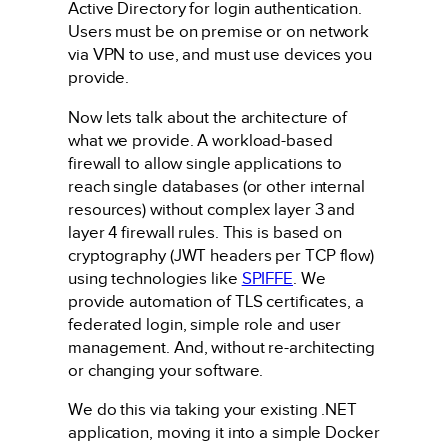
Active Directory for login authentication.
Users must be on premise or on network
via VPN to use, and must use devices you
provide.
Now lets talk about the architecture of
what we provide. A workload-based
firewall to allow single applications to
reach single databases (or other internal
resources) without complex layer 3 and
layer 4 firewall rules. This is based on
cryptography (JWT headers per TCP flow)
using technologies like
SPIFFE
. We
provide automation of TLS certificates, a
federated login, simple role and user
management. And, without re-architecting
or changing your software.
We do this via taking your existing .NET
application, moving it into a simple Docker