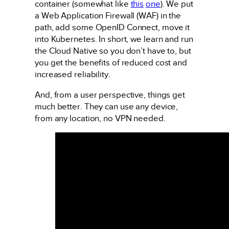
container (somewhat like
this
one
). We put
a Web Application Firewall (WAF) in the
path, add some OpenID Connect, move it
into Kubernetes. In short, we learn and run
the Cloud Native so you don’t have to, but
you get the benefits of reduced cost and
increased reliability.
And, from a user perspective, things get
much better. They can use any device,
from any location, no VPN needed.